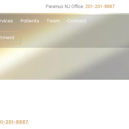
ppointment
t
Paramus NJ Office:
201-201-8887
rvices
Patients
Team
Contact
ntment
01-201-8887
.