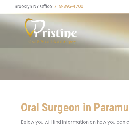
Brooklyn NY Office:
718-395-4700
Oral Surgeon in Paramu
Below you will find information on how you can c