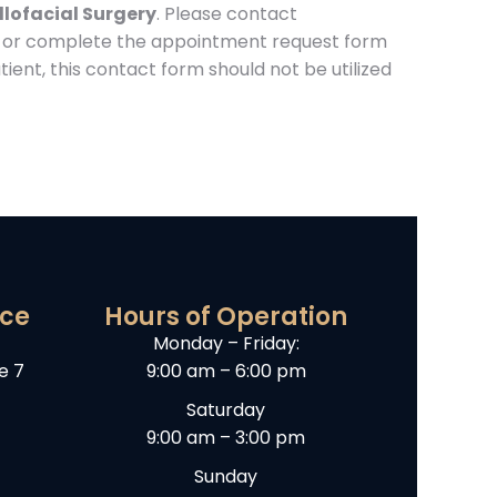
llofacial Surgery
. Please contact
or complete the appointment request form
ient, this contact form should not be utilized
ice
Hours of Operation
Monday – Friday:
e 7
9:00 am – 6:00 pm
Saturday
9:00 am – 3:00 pm
Sunday