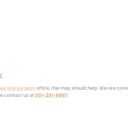
s
us oral surgeon
office, the map should help. We are conv
se contact us at
201-201-8887
.