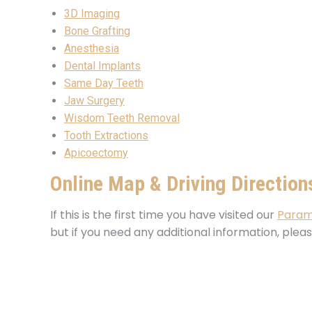
3D Imaging
Bone Grafting
Anesthesia
Dental Implants
Same Day Teeth
Jaw Surgery
Wisdom Teeth Removal
Tooth Extractions
Apicoectomy
Online Map & Driving Direction
If this is the first time you have visited our
Param
but if you need any additional information, plea