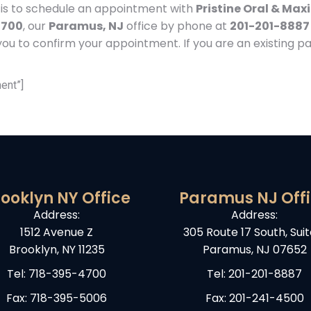
e is to schedule an appointment with
Pristine Oral & Maxi
4700
, our
Paramus, NJ
office by phone at
201-201-8887
ou to confirm your appointment. If you are an existing pat
ent”]
ooklyn NY Office
Paramus NJ Off
Address:
Address:
1512 Avenue Z
305 Route 17 South, Suit
Brooklyn, NY 11235
Paramus, NJ 07652
Tel:
718-395-4700
Tel:
201-201-8887
Fax: 718-395-5006
Fax: 201-241-4500