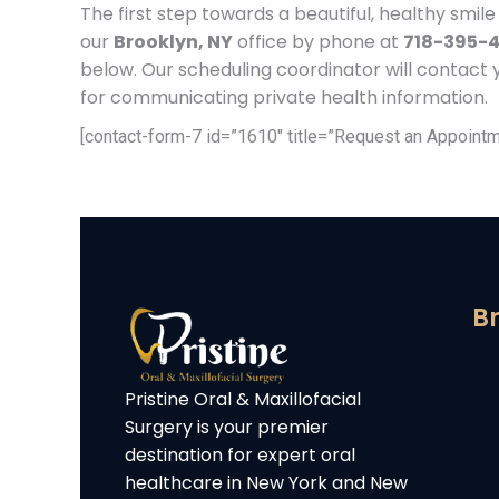
The first step towards a beautiful, healthy smil
our
Brooklyn, NY
office by phone at
718-395-
below. Our scheduling coordinator will contact y
for communicating private health information.
[contact-form-7 id=”1610″ title=”Request an Appointm
Br
Pristine Oral & Maxillofacial
Surgery is your premier
destination for expert oral
healthcare in New York and New