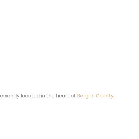
eniently located in the heart of
Bergen County
,