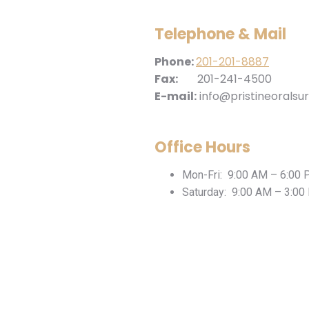
Telephone & Mail
Phone:
201-201-8887
Fax:
201-241-4500
E-mail:
info@pristineoralsu
Office Hours
Mon-Fri: 9:00 AM – 6:00
Saturday: 9:00 AM – 3:00