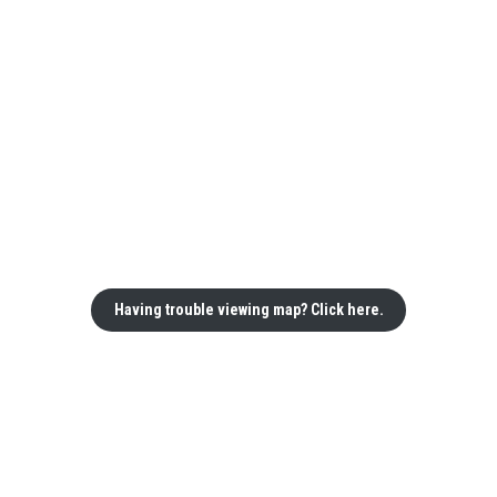
Having trouble viewing map? Click here.