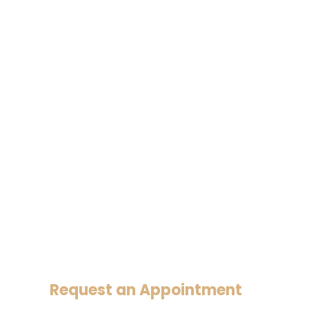
Request an Appointment