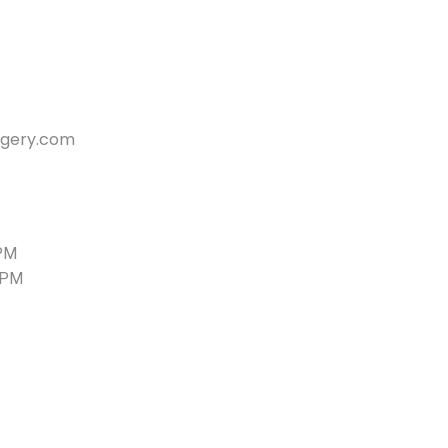
rgery.com
 PM
 PM