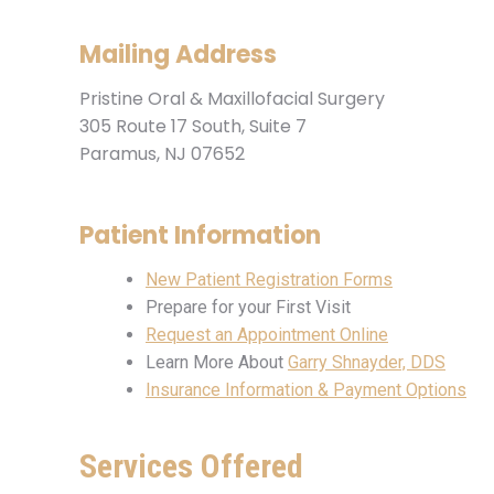
Mailing Address
Pristine Oral & Maxillofacial Surgery
305 Route 17 South, Suite 7
Paramus, NJ 07652
Patient Information
New Patient Registration Forms
Prepare for your First Visit
Request an Appointment Online
Learn More About
Garry Shnayder, DDS
Insurance Information & Payment Options
Services Offered