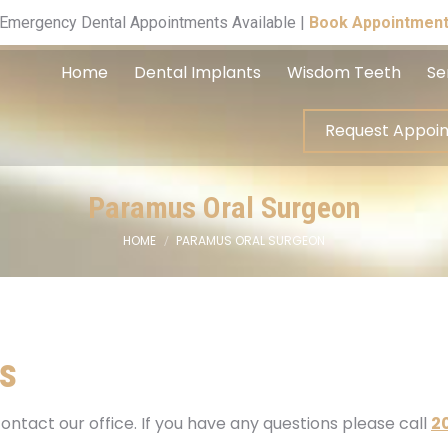
Request A
Emergency Dental Appointments Available |
Book Appointmen
Home
Dental Implants
Wisdom Teeth
Se
Request Appoi
Paramus Oral Surgeon
HOME
PARAMUS ORAL SURGEON
You are here:
s
ontact our office. If you have any questions please call
2