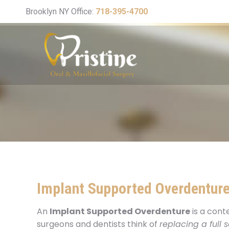
Brooklyn NY Office:
718-395-4700
Implant Supported Overdentur
An
Implant Supported Overdenture
is a cont
surgeons and dentists think of
replacing a full s