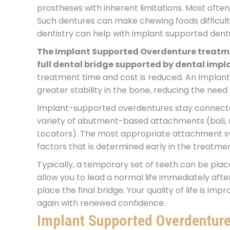
prostheses with inherent limitations. Most often
Such dentures can make chewing foods difficult,
dentistry can help with implant supported dent
The Implant Supported Overdenture treatme
full dental bridge supported by dental impl
treatment time and cost is reduced. An Implan
greater stability in the bone, reducing the need
Implant-supported overdentures stay connecte
variety of abutment-based attachments (ball, 
Locators). The most appropriate attachment syst
factors that is determined early in the treatmen
Typically, a temporary set of teeth can be pla
allow you to lead a normal life immediately after 
place the final bridge. Your quality of life is im
again with renewed confidence.
Implant Supported Overdenture