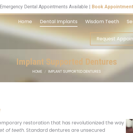
Request A
Emergency Dental Appointments Available |
Book Appointmen
Home
Dental Implants
Wisdom Teeth
Se
Request Appoi
Implant Supported Dentures
HOME
IMPLANT SUPPORTED DENTURES
You are here:
e
emporary restoration that has revolutionized the way
et of teeth
. Standard dentures are unsecured