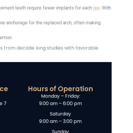
ement teeth require fewer implants for each
jaw
. With
le anchorage for the replaced arch, often making
rtion.
s from decade long studies with favorable
ice
Hours of Operation
Monday – Friday:
e 7
9:00 am – 6:00 pm
Saturday
9:00 am – 3:00 pm
Sunday