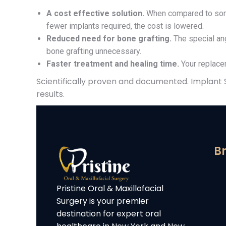
A cost effective solution.
When compared to some
fewer implants required, the cost is lowered.
Reduced need for bone grafting.
The special ang
bone grafting unnecessary.
Faster treatment and healing time.
Your replacem
Scientifically proven and documented. Implant
results.
Br
Pristine Oral & Maxillofacial
Surgery is your premier
destination for expert oral