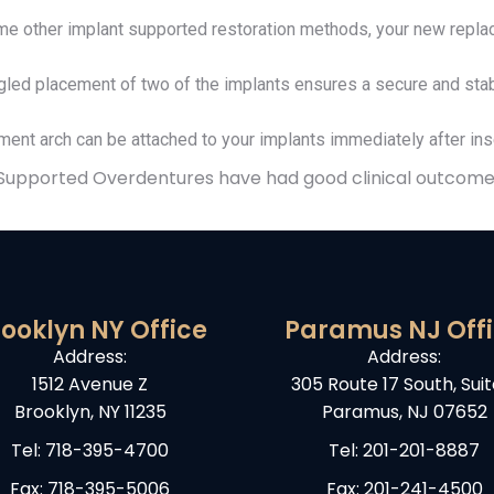
 other implant supported restoration methods, your new replac
led placement of two of the implants ensures a secure and stab
ent arch can be attached to your implants immediately after inse
 Supported Overdentures have had good clinical outcome
ooklyn NY Office
Paramus NJ Off
Address:
Address:
1512 Avenue Z
305 Route 17 South, Suit
Brooklyn, NY 11235
Paramus, NJ 07652
Tel:
718-395-4700
Tel:
201-201-8887
Fax: 718-395-5006
Fax: 201-241-4500