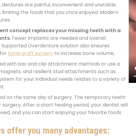
, dentures are painful, inconvenient and unstable.
 limiting the foods that you once enjoyed. Modern
ures.
nt concept replaces your missing teeth with a
ants.
Fewer implants are needed and overall
t Supported Overdenture solution also ensures
 for
bone graft surgery
to increase bone volume.
d with bar and clip attachment methods or use a
magnets, and resilient stud attachments such as
em for your individual needs relates to a variety of
t.
ced on the same day of surgery. The temporary teeth
surgery. After a short healing period, your dentist will
proved, and you can start enjoying your favorite foods
s offer you many advantages: