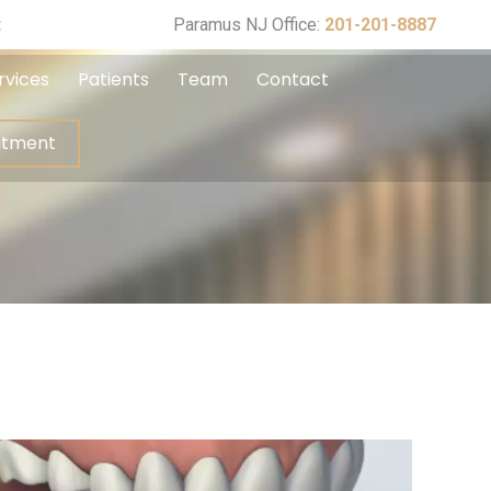
ppointment
t
Paramus NJ Office:
201-201-8887
rvices
Patients
Team
Contact
ntment