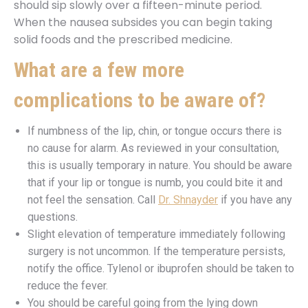
should sip slowly over a fifteen-minute period.
When the nausea subsides you can begin taking
solid foods and the prescribed medicine.
What are a few more
complications to be aware of?
If numbness of the lip, chin, or tongue occurs there is
no cause for alarm. As reviewed in your consultation,
this is usually temporary in nature. You should be aware
that if your lip or tongue is numb, you could bite it and
not feel the sensation. Call
Dr. Shnayder
if you have any
questions.
Slight elevation of temperature immediately following
surgery is not uncommon. If the temperature persists,
notify the office. Tylenol or ibuprofen should be taken to
reduce the fever.
You should be careful going from the lying down