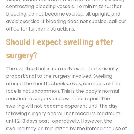
contracting bleeding vessels. To minimize further
bleeding, do not become excited, sit upright, and
avoid exercise. If bleeding does not subside, call our
office for further instructions.
Should I expect swelling after
surgery?
The swelling that is normally expected is usually
proportional to the surgery involved. Swelling
around the mouth, cheeks, eyes, and sides of the
face is not uncommon. This is the body’s normal
reaction to surgery and eventual repair. The
swelling will not become apparent until the day
following surgery and will not reach its maximum
until 2-3 days post-operatively. However, the
swelling may be minimized by the immediate use of