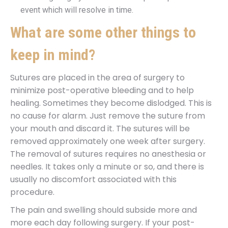
event which will resolve in time.
What are some other things to
keep in mind?
Sutures are placed in the area of surgery to
minimize post-operative bleeding and to help
healing. Sometimes they become dislodged. This is
no cause for alarm. Just remove the suture from
your mouth and discard it. The sutures will be
removed approximately one week after surgery.
The removal of sutures requires no anesthesia or
needles. It takes only a minute or so, and there is
usually no discomfort associated with this
procedure.
The pain and swelling should subside more and
more each day following surgery. If your post-