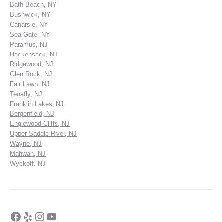
Bath Beach, NY
Bushwick, NY
Canarsie, NY
Sea Gate, NY
Paramus, NJ
Hackensack, NJ
Ridgewood, NJ
Glen Rock, NJ
Fair Lawn, NJ
Tenafly, NJ
Franklin Lakes, NJ
Bergenfield, NJ
Englewood Cliffs, NJ
Upper Saddle River, NJ
Wayne, NJ
Mahwah, NJ
Wyckoff, NJ