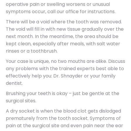
operative pain or swelling worsens or unusual
symptoms occur, call our office for instructions.
There will be a void where the tooth was removed.
The void will fill in with new tissue gradually over the
next month. In the meantime, the area should be
kept clean, especially after meals, with salt water
rinses or a toothbrush.
Your case is unique, no two mouths are alike. Discuss
any problems with the trained experts best able to
effectively help you: Dr. Shnayder or your family
dentist.
Brushing your teeth is okay – just be gentle at the
surgical sites.
A dry socket is when the blood clot gets dislodged
prematurely from the tooth socket. Symptoms of
pain at the surgical site and even pain near the ear