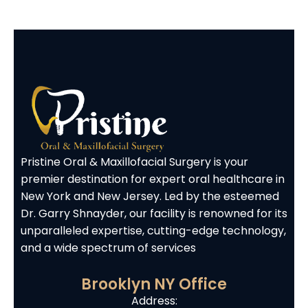
Pristine Oral & Maxillofacial Surgery is your
premier destination for expert oral healthcare in
New York and New Jersey. Led by the esteemed
Dr. Garry Shnayder, our facility is renowned for its
unparalleled expertise, cutting-edge technology,
and a wide spectrum of services
Brooklyn NY Office
Address: