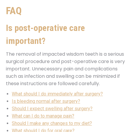
FAQ
Is post-operative care
important?
The removal of impacted wisdom teeth is a serious
surgical procedure and post-operative care is very
important. Unnecessary pain and complications
such as infection and swelling can be minimized if
these instructions are followed carefully.
What should I do immediately after surgery?
Is bleeding normal after surgery?
Should I expect swelling after surgery?
What can I do to manage pain?
Should I make any changes to my diet?
What should I do for oral care?