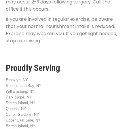
may occur 2-3 days following surgery. Call the
office if this occurs.
If you are involved in regular exercise, be aware
that your normal nourishment intake is reduced.
Exercise may weaken you. If you get light headed,
stop exercising.
Proudly Serving
Brooklyn, NY
Sheepshead Bay, NY
Williamsburg, NY
Park Slope, NY
Staten Island, NY
Queens, NY
Carroll Gardens, NY
Upper East Side, NY
Barren Island, NY