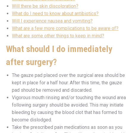
Will there be skin discoloration?
What do I need to know about antibiotics?
Will I experience nausea and vomiting?
What are a few more complications to be aware of?
What are some other things to keep in mind?
What should I do immediately
after surgery?
The gauze pad placed over the surgical area should be
kept in place for a half hour. After this time, the gauze
pad should be removed and discarded.
Vigorous mouth rinsing and/or touching the wound area
following surgery should be avoided. This may initiate
bleeding by causing the blood clot that has formed to
become dislodged.
Take the prescribed pain medications as soon as you