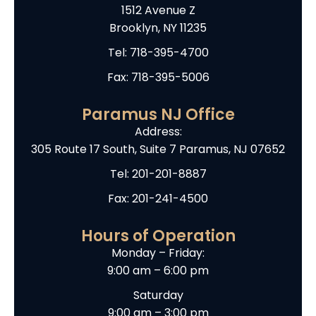
1512 Avenue Z
Brooklyn, NY 11235
Tel:
718-395-4700
Fax: 718-395-5006
Paramus NJ Office
Address:
305 Route 17 South, Suite 7 Paramus, NJ 07652
Tel:
201-201-8887
Fax: 201-241-4500
Hours of Operation
Monday – Friday:
9:00 am – 6:00 pm
Saturday
9:00 am – 3:00 pm