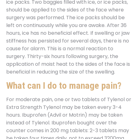
ice packs. Two baggies filled with ice, or ice packs,
should be applied to the sides of the face where
surgery was performed. The ice packs should be
left on continuously while you are awake. After 36
hours, ice has no beneficial effect. If swelling or jaw
stiffness has persisted for several days, there is no
cause for alarm. This is a normal reaction to
surgery. Thirty-six hours following surgery, the
application of moist heat to the sides of the face is
beneficial in reducing the size of the swelling.
What can I do to manage pain?
For moderate pain, one or two tablets of Tylenol or
Extra Strength Tylenol may be taken every 3-4
hours. Ibuprofen (Advil or Motrin) may be taken
instead of Tylenol. Ibuprofen bought over the
counter comes in 200 mg tablets: 2-3 tablets may
be taken four times daily, not to exceed 3200mg