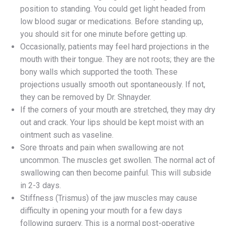
position to standing. You could get light headed from
low blood sugar or medications. Before standing up,
you should sit for one minute before getting up.
Occasionally, patients may feel hard projections in the
mouth with their tongue. They are not roots; they are the
bony walls which supported the tooth. These
projections usually smooth out spontaneously. If not,
they can be removed by Dr. Shnayder.
If the corners of your mouth are stretched, they may dry
out and crack. Your lips should be kept moist with an
ointment such as vaseline.
Sore throats and pain when swallowing are not
uncommon. The muscles get swollen. The normal act of
swallowing can then become painful. This will subside
in 2-3 days.
Stiffness (Trismus) of the jaw muscles may cause
difficulty in opening your mouth for a few days
following surgery. This is a normal post-operative