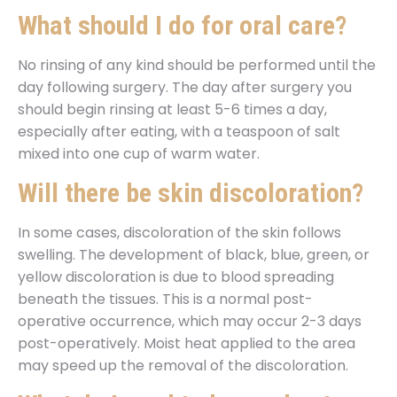
What should I do for oral care?
No rinsing of any kind should be performed until the
day following surgery. The day after surgery you
should begin rinsing at least 5-6 times a day,
especially after eating, with a teaspoon of salt
mixed into one cup of warm water.
Will there be skin discoloration?
In some cases, discoloration of the skin follows
swelling. The development of black, blue, green, or
yellow discoloration is due to blood spreading
beneath the tissues. This is a normal post-
operative occurrence, which may occur 2-3 days
post-operatively. Moist heat applied to the area
may speed up the removal of the discoloration.