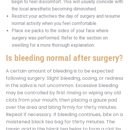
begin to feel discomfort. This will usually coincide with
the local anesthetic becoming diminished.
Restrict your activities the day of surgery and resume
normal activity when you feel comfortable.
Place ice packs to the sides of your face where
surgery was performed. Refer to the section on
swelling for a more thorough explanation.
Is bleeding normal after surgery?
A certain amount of bleeding is to be expected
following surgery. Slight bleeding, oozing, or redness
in the saliva is not uncommon. Excessive bleeding
may be controlled by first rinsing or wiping any old
clots from your mouth, then placing a gauze pad
over the area and biting firmly for thirty minutes.
Repeat if necessary. If bleeding continues, bite on a
moistened black tea bag for thirty minutes. The
tannic acid in the black tea helps to form a clot by