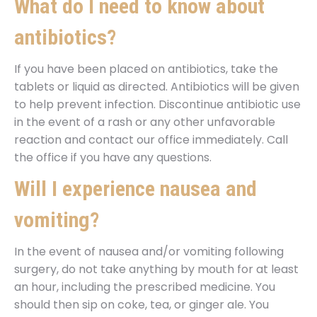
What do I need to know about
antibiotics?
If you have been placed on antibiotics, take the
tablets or liquid as directed. Antibiotics will be given
to help prevent infection. Discontinue antibiotic use
in the event of a rash or any other unfavorable
reaction and contact our office immediately. Call
the office if you have any questions.
Will I experience nausea and
vomiting?
In the event of nausea and/or vomiting following
surgery, do not take anything by mouth for at least
an hour, including the prescribed medicine. You
should then sip on coke, tea, or ginger ale. You