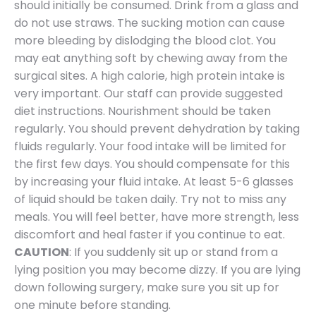
should initially be consumed. Drink from a glass and
do not use straws. The sucking motion can cause
more bleeding by dislodging the blood clot. You
may eat anything soft by chewing away from the
surgical sites. A high calorie, high protein intake is
very important. Our staff can provide suggested
diet instructions. Nourishment should be taken
regularly. You should prevent dehydration by taking
fluids regularly. Your food intake will be limited for
the first few days. You should compensate for this
by increasing your fluid intake. At least 5-6 glasses
of liquid should be taken daily. Try not to miss any
meals. You will feel better, have more strength, less
discomfort and heal faster if you continue to eat.
CAUTION
: If you suddenly sit up or stand from a
lying position you may become dizzy. If you are lying
down following surgery, make sure you sit up for
one minute before standing.