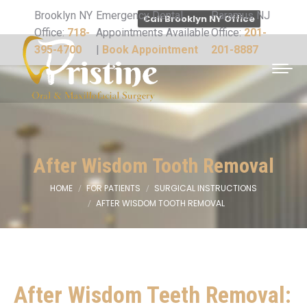
Brooklyn NY
Emergency Dental
Paramus NJ
Call Brooklyn NY Office
Office:
718-
Appointments Available
Office:
201-
395-4700
|
Book Appointment
201-8887
After Wisdom Tooth Removal
HOME
FOR PATIENTS
SURGICAL INSTRUCTIONS
You are here:
AFTER WISDOM TOOTH REMOVAL
After Wisdom Teeth Removal: