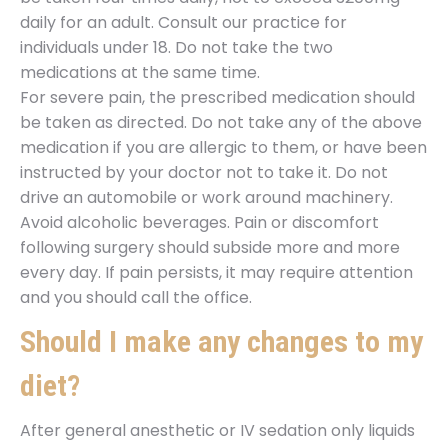
daily for an adult. Consult our practice for
individuals under 18. Do not take the two
medications at the same time.
For severe pain, the prescribed medication should
be taken as directed. Do not take any of the above
medication if you are allergic to them, or have been
instructed by your doctor not to take it. Do not
drive an automobile or work around machinery.
Avoid alcoholic beverages. Pain or discomfort
following surgery should subside more and more
every day. If pain persists, it may require attention
and you should call the office.
Should I make any changes to my
diet?
After general anesthetic or IV sedation only liquids