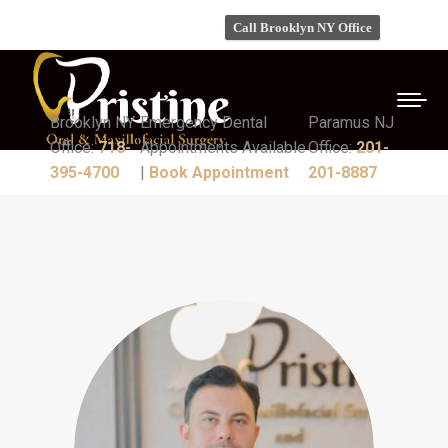
Call Brooklyn NY Office
Brooklyn NY
Emergency Dental
Paramus NJ
Office:
718-
Appointments Available
Office:
201-
395-4700
|
Book Appointment
201-8887