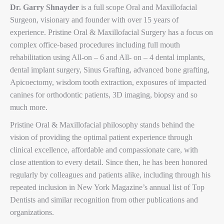
Dr. Garry Shnayder
is a full scope Oral and Maxillofacial
Surgeon, visionary and founder with over 15 years of
experience. Pristine Oral & Maxillofacial Surgery has a focus on
complex office-based procedures including full mouth
rehabilitation using All-on – 6 and All- on – 4 dental implants,
dental implant surgery, Sinus Grafting, advanced bone grafting,
Apicoectomy, wisdom tooth extraction, exposures of impacted
canines for orthodontic patients, 3D imaging, biopsy and so
much more.
Pristine Oral & Maxillofacial philosophy stands behind the
vision of providing the optimal patient experience through
clinical excellence, affordable and compassionate care, with
close attention to every detail. Since then, he has been honored
regularly by colleagues and patients alike, including through his
repeated inclusion in New York Magazine’s annual list of Top
Dentists and similar recognition from other publications and
organizations.