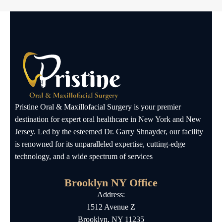
Pristine Oral & Maxillofacial Surgery is your premier
destination for expert oral healthcare in New York and New
Jersey. Led by the esteemed Dr. Garry Shnayder, our facility
is renowned for its unparalleled expertise, cutting-edge
technology, and a wide spectrum of services
Brooklyn NY Office
Address:
1512 Avenue Z
Brooklyn, NY 11235