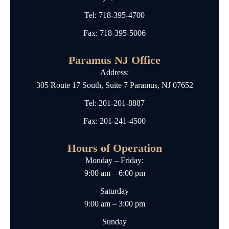
Tel:
718-395-4700
Fax: 718-395-5006
Paramus NJ Office
Address:
305 Route 17 South, Suite 7 Paramus, NJ 07652
Tel:
201-201-8887
Fax: 201-241-4500
Hours of Operation
Monday – Friday:
9:00 am – 6:00 pm
Saturday
9:00 am – 3:00 pm
Sunday