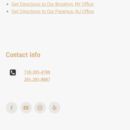
Get Directions to Our Brooklyn, NY Office
Get Directions to Our Paramus, NJ Office
Contact info
718-395-4700
201-201-8887