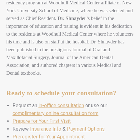
residency program at Woodhull Medical Center affiliate of New
York University School of Medicine, where he was selected and
served as Chief Resident.
Dr. Shnayder’
s belief in the
importance of education and training is evident in his dedication
to the residents at Woodhull Medical Center where he volunteers
his time and is also on staff at the hospital. Dr. Shnayder has
been published in the prestigious Journal of Oral and
Maxillofacial Surgery, Journal of the American Dental
Association, and authored chapters in various Medical and
Dental textbooks.
Ready to schedule your consultation?
Request an
in-office consultation
or use our
complimentary online consultation form
Prepare for Your First Visit
Review
Insurance Info
&
Payment Options
Preregister for Your Appointment