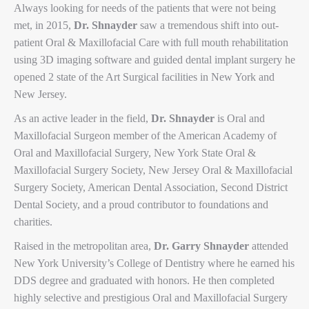
Always looking for needs of the patients that were not being
met, in 2015,
Dr. Shnayder
saw a tremendous shift into out-
patient Oral & Maxillofacial Care with full mouth rehabilitation
using 3D imaging software and guided dental implant surgery he
opened 2 state of the Art Surgical facilities in New York and
New Jersey.
As an active leader in the field,
Dr. Shnayder
is Oral and
Maxillofacial Surgeon member of the American Academy of
Oral and Maxillofacial Surgery, New York State Oral &
Maxillofacial Surgery Society, New Jersey Oral & Maxillofacial
Surgery Society, American Dental Association, Second District
Dental Society, and a proud contributor to foundations and
charities.
Raised in the metropolitan area,
Dr. Garry Shnayder
attended
New York University’s College of Dentistry where he earned his
DDS degree and graduated with honors. He then completed
highly selective and prestigious Oral and Maxillofacial Surgery