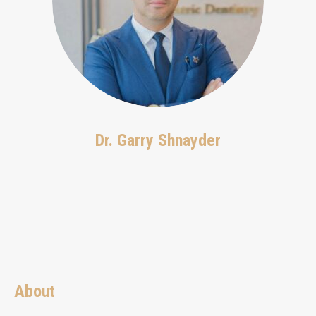
Dr. Garry Shnayder
About