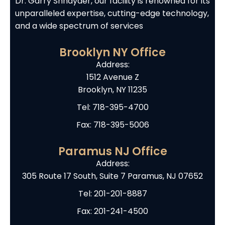
Dr. Garry Shnayder, our facility is renowned for its
unparalleled expertise, cutting-edge technology,
and a wide spectrum of services
Brooklyn NY Office
Address:
1512 Avenue Z
Brooklyn, NY 11235
Tel:
718-395-4700
Fax: 718-395-5006
Paramus NJ Office
Address:
305 Route 17 South, Suite 7 Paramus, NJ 07652
Tel:
201-201-8887
Fax: 201-241-4500