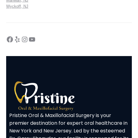
Mahwah, NJ
Wyckoff, NJ
Pristine Oral & Maxillofacial Surgery is your
premier destination for expert oral healthcare in
New York and New Jersey. Led by the esteemed