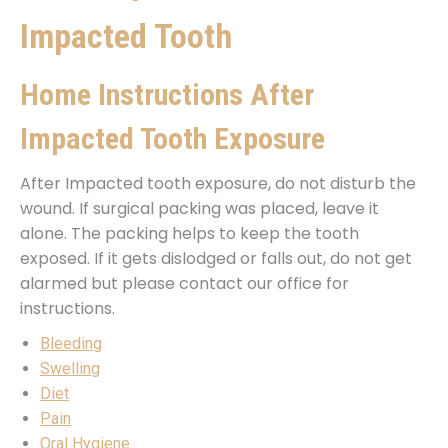
Impacted Tooth
Home Instructions After
Impacted Tooth Exposure
After Impacted tooth exposure, do not disturb the
wound. If surgical packing was placed, leave it
alone. The packing helps to keep the tooth
exposed. If it gets dislodged or falls out, do not get
alarmed but please contact our office for
instructions.
Bleeding
Swelling
Diet
Pain
Oral Hygiene