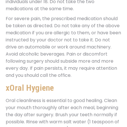
individuals under 18. Do not take the two
medications at the same time.
For severe pain, the prescribed medication should
be taken as directed. Do not take any of the above
medication if you are allergic to them, or have been
instructed by your doctor not to take it. Do not
drive an automobile or work around machinery.
Avoid alcoholic beverages. Pain or discomfort
following surgery should subside more and more
every day. If pain persists, it may require attention
and you should call the office.
xOral Hygiene
Oral cleanliness is essential to good healing. Clean
your mouth thoroughly after each meal, beginning
the day after surgery. Brush your teeth normally if
possible. Rinse with warm salt water (1 teaspoon of