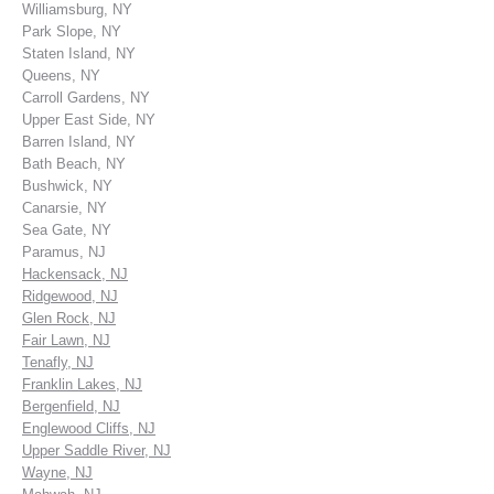
Williamsburg, NY
Park Slope, NY
Staten Island, NY
Queens, NY
Carroll Gardens, NY
Upper East Side, NY
Barren Island, NY
Bath Beach, NY
Bushwick, NY
Canarsie, NY
Sea Gate, NY
Paramus, NJ
Hackensack, NJ
Ridgewood, NJ
Glen Rock, NJ
Fair Lawn, NJ
Tenafly, NJ
Franklin Lakes, NJ
Bergenfield, NJ
Englewood Cliffs, NJ
Upper Saddle River, NJ
Wayne, NJ