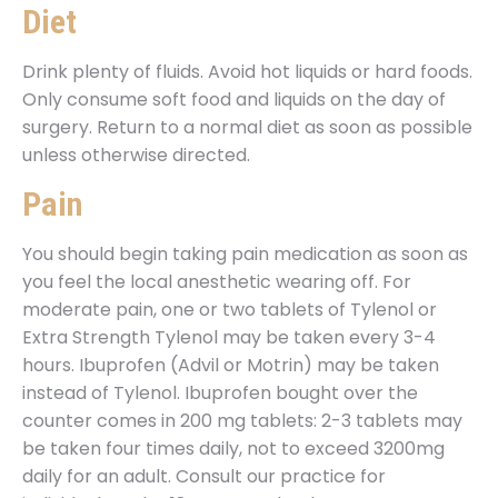
Diet
Drink plenty of fluids. Avoid hot liquids or hard foods.
Only consume soft food and liquids on the day of
surgery. Return to a normal diet as soon as possible
unless otherwise directed.
Pain
You should begin taking pain medication as soon as
you feel the local anesthetic wearing off. For
moderate pain, one or two tablets of Tylenol or
Extra Strength Tylenol may be taken every 3-4
hours. Ibuprofen (Advil or Motrin) may be taken
instead of Tylenol. Ibuprofen bought over the
counter comes in 200 mg tablets: 2-3 tablets may
be taken four times daily, not to exceed 3200mg
daily for an adult. Consult our practice for