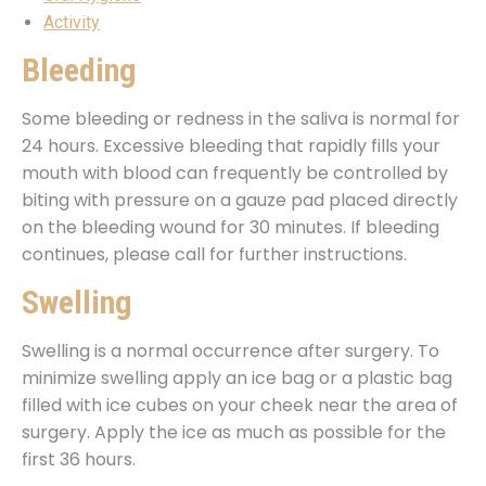
Activity
Bleeding
Some bleeding or redness in the saliva is normal for
24 hours. Excessive bleeding that rapidly fills your
mouth with blood can frequently be controlled by
biting with pressure on a gauze pad placed directly
on the bleeding wound for 30 minutes. If bleeding
continues, please call for further instructions.
Swelling
Swelling is a normal occurrence after surgery. To
minimize swelling apply an ice bag or a plastic bag
filled with ice cubes on your cheek near the area of
surgery. Apply the ice as much as possible for the
first 36 hours.