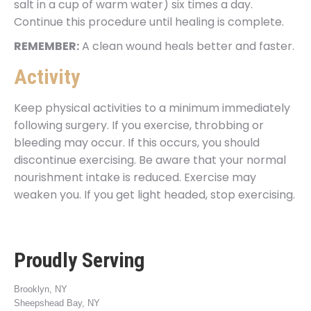
salt in a cup of warm water) six times a day.
Continue this procedure until healing is complete.
REMEMBER:
A clean wound heals better and faster.
Activity
Keep physical activities to a minimum immediately
following surgery. If you exercise, throbbing or
bleeding may occur. If this occurs, you should
discontinue exercising. Be aware that your normal
nourishment intake is reduced. Exercise may
weaken you. If you get light headed, stop exercising.
Proudly Serving
Brooklyn, NY
Sheepshead Bay, NY