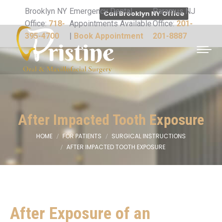
Brooklyn NY
Emergency Dental
Paramus NJ
Call Brooklyn NY Office
Office:
718-
Appointments Available
Office:
201-
395-4700
|
Book Appointment
201-8887
After Impacted Tooth Exposure
HOME
FOR PATIENTS
SURGICAL INSTRUCTIONS
You are here:
AFTER IMPACTED TOOTH EXPOSURE
After Exposure of an