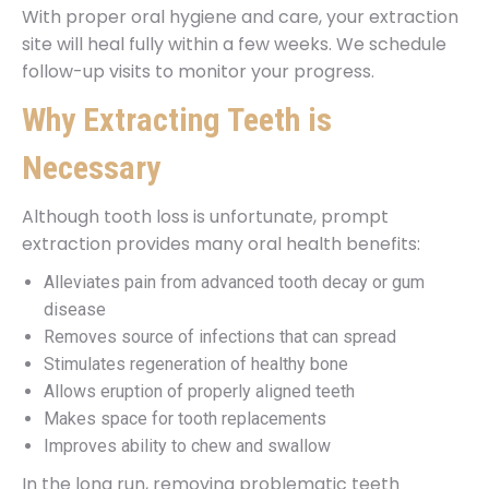
With proper oral hygiene and care, your extraction
site will heal fully within a few weeks. We schedule
follow-up visits to monitor your progress.
Why Extracting Teeth is
Necessary
Although tooth loss is unfortunate, prompt
extraction provides many oral health benefits:
Alleviates pain from advanced tooth decay or gum
disease
Removes source of infections that can spread
Stimulates regeneration of healthy bone
Allows eruption of properly aligned teeth
Makes space for tooth replacements
Improves ability to chew and swallow
In the long run, removing problematic teeth