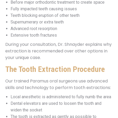
Before major orthodontic treatment to create space
Fully impacted teeth causing issues
Teeth blocking eruption of other teeth
Supernumerary or extra teeth
Advanced root resorption
Extensive tooth fractures
During your consultation, Dr. Shnayder explains why
extraction is recommended over other options in
your unique case.
The Tooth Extraction Procedure
Our trained Paramus oral surgeons use advanced
skills and technology to perform tooth extractions:
Local anesthetic is administered to fully numb the area
Dental elevators are used to loosen the tooth and
widen the socket
The tooth is extracted as gently as possible to