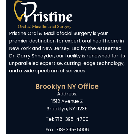
Pristine Oral & Maxillofacial Surgery is your
premier destination for expert oral healthcare in
New York and New Jersey. Led by the esteemed
Dr. Garry Shnayder, our facility is renowned for its
unparalleled expertise, cutting-edge technology,
and a wide spectrum of services
Brooklyn NY Office
Address:
1512 Avenue Z
Brooklyn, NY 11235
Tel:
718-395-4700
Fax: 718-395-5006