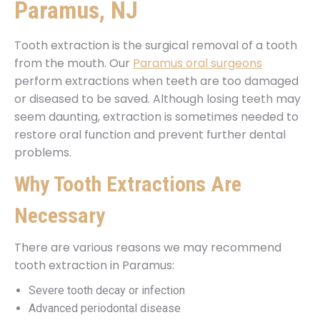
Paramus, NJ
Tooth extraction is the surgical removal of a tooth
from the mouth. Our
Paramus oral surgeons
perform extractions when teeth are too damaged
or diseased to be saved. Although losing teeth may
seem daunting, extraction is sometimes needed to
restore oral function and prevent further dental
problems.
Why Tooth Extractions Are
Necessary
There are various reasons we may recommend
tooth extraction in Paramus:
Severe tooth decay or infection
Advanced periodontal disease