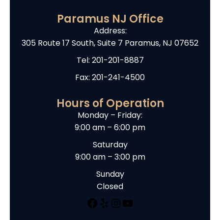
Paramus NJ Office
Address:
305 Route 17 South, Suite 7 Paramus, NJ 07652
Tel:
201-201-8887
Fax: 201-241-4500
Hours of Operation
Monday – Friday:
9:00 am – 6:00 pm
Saturday
9:00 am – 3:00 pm
Sunday
Closed