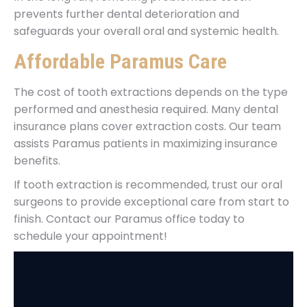
prevents further dental deterioration and
safeguards your overall oral and systemic health.
Affordable Paramus Care
The cost of tooth extractions depends on the type
performed and anesthesia required. Many dental
insurance plans cover extraction costs. Our team
assists Paramus patients in maximizing insurance
benefits.
If tooth extraction is recommended, trust our oral
surgeons to provide exceptional care from start to
finish. Contact our Paramus office today to
schedule your appointment!