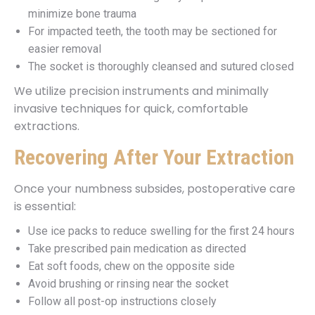
minimize bone trauma
For impacted teeth, the tooth may be sectioned for
easier removal
The socket is thoroughly cleansed and sutured closed
We utilize precision instruments and minimally
invasive techniques for quick, comfortable
extractions.
Recovering After Your Extraction
Once your numbness subsides, postoperative care
is essential:
Use ice packs to reduce swelling for the first 24 hours
Take prescribed pain medication as directed
Eat soft foods, chew on the opposite side
Avoid brushing or rinsing near the socket
Follow all post-op instructions closely