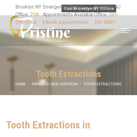
Brooklyn NY
Emergency Dental
Paramus NJ
Call Brooklyn NY Office
Office:
718-
Appointments Available
Office:
201-
395-4700
|
Book Appointment
201-8887
Tooth Extractions
HOME
PARAMUS ORAL SURGEON
TOOTH EXTRACTIONS
You are here:
Tooth Extractions in