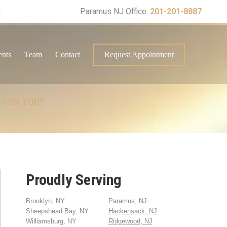
t
Paramus NJ Office:
201-201-8887
ents
Team
Contact
Request Appointment
T FOR YOU?
Proudly Serving
Brooklyn, NY
Paramus, NJ
Sheepshead Bay, NY
Hackensack, NJ
Williamsburg, NY
Ridgewood, NJ