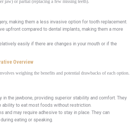
wer jaw) or partial (replacing a few missing teeth).
gery, making them a less invasive option for tooth replacement.
ive upfront compared to dental implants, making them a more
latively easily if there are changes in your mouth or if the
rative Overview
involves weighing the benefits and potential drawbacks of each option.
y in the jawbone, providing superior stability and comfort. They
he ability to eat most foods without restriction.
ms and may require adhesive to stay in place. They can
during eating or speaking.