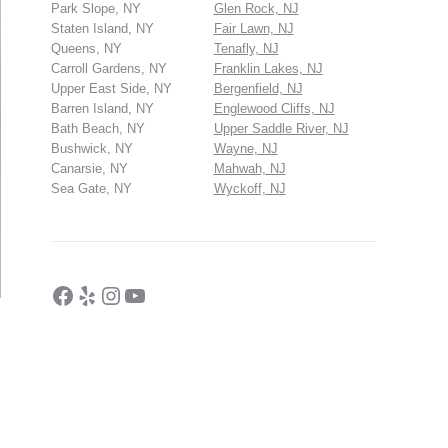
Park Slope, NY
Glen Rock, NJ
Staten Island, NY
Fair Lawn, NJ
Queens, NY
Tenafly, NJ
Carroll Gardens, NY
Franklin Lakes, NJ
Upper East Side, NY
Bergenfield, NJ
Barren Island, NY
Englewood Cliffs, NJ
Bath Beach, NY
Upper Saddle River, NJ
Bushwick, NY
Wayne, NJ
Canarsie, NY
Mahwah, NJ
Sea Gate, NY
Wyckoff, NJ