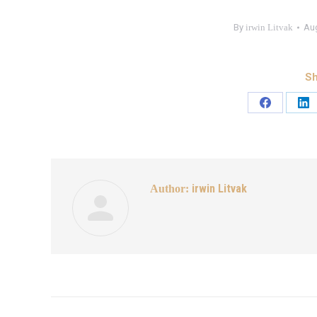
By
irwin Litvak
Aug
Sh
irwin Litvak
Author: