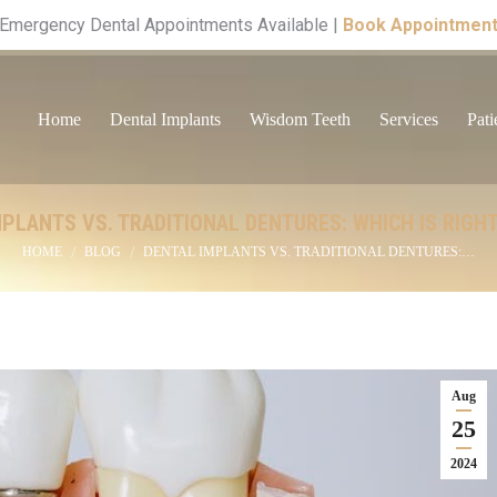
Emergency Dental Appointments Available |
Book Appointmen
Home
Dental Implants
Wisdom Teeth
Services
Pati
PLANTS VS. TRADITIONAL DENTURES: WHICH IS RIGH
You are here:
HOME
BLOG
DENTAL IMPLANTS VS. TRADITIONAL DENTURES:…
Aug
25
2024