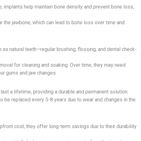
ne, implants help maintain bone density and prevent bone loss,
te the jawbone, which can lead to bone loss over time and
e as natural teeth—regular brushing, flossing, and dental check-
removal for cleaning and soaking. Over time, they may need
our gums and jaw changes.
 last a lifetime, providing a durable and permanent solution.
 to be replaced every 5-8 years due to wear and changes in the
pfront cost, they offer long-term savings due to their durability