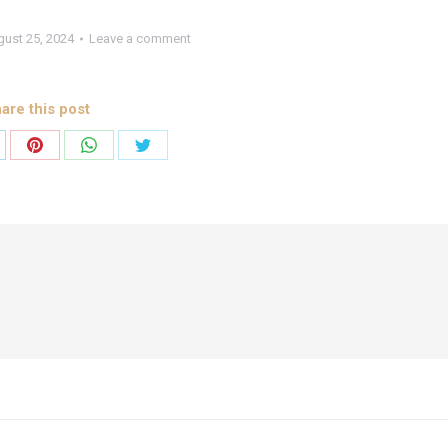
ust 25, 2024
Leave a comment
are this post