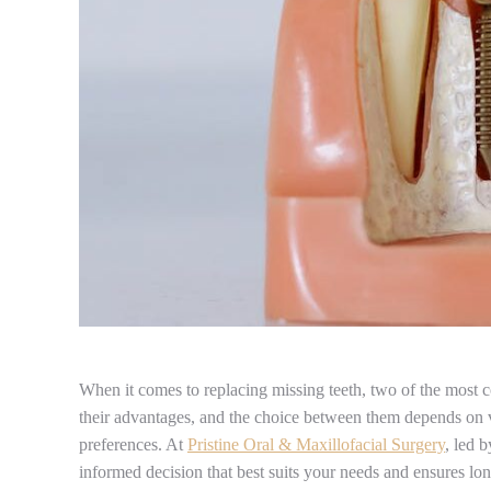
When it comes to replacing missing teeth, two of the most 
their advantages, and the choice between them depends on var
preferences. At
Pristine Oral & Maxillofacial Surgery
, led 
informed decision that best suits your needs and ensures lon