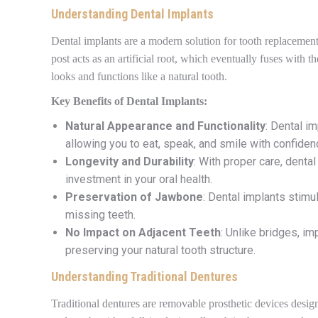
Understanding Dental Implants
Dental implants are a modern solution for tooth replacement 
post acts as an artificial root, which eventually fuses with
looks and functions like a natural tooth.
Key Benefits of Dental Implants:
Natural Appearance and Functionality
: Dental im
allowing you to eat, speak, and smile with confiden
Longevity and Durability
: With proper care, denta
investment in your oral health.
Preservation of Jawbone
: Dental implants stimu
missing teeth.
No Impact on Adjacent Teeth
: Unlike bridges, im
preserving your natural tooth structure.
Understanding Traditional Dentures
Traditional dentures are removable prosthetic devices desig