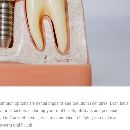
common options are dental implants and traditional dentures. Both have
ious factors, including your oral health, lifestyle, and personal
by Dr. Garry Shnayder, we are committed to helping you make an
g-term oral health.