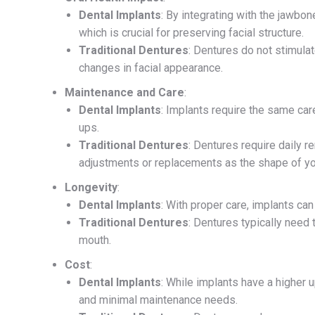
Dental Implants
: By integrating with the jawbo
which is crucial for preserving facial structure.
Traditional Dentures
: Dentures do not stimula
changes in facial appearance.
Maintenance and Care
:
Dental Implants
: Implants require the same car
ups.
Traditional Dentures
: Dentures require daily 
adjustments or replacements as the shape of y
Longevity
:
Dental Implants
: With proper care, implants can
Traditional Dentures
: Dentures typically need
mouth.
Cost
:
Dental Implants
: While implants have a higher u
and minimal maintenance needs.