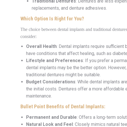
Traditional Dentures
: Dentures are less expens
replacements, and denture adhesives.
Which Option Is Right for You?
The choice between dental implants and traditional denture
consider:
Overall Health
: Dental implants require sufficien
have conditions that affect healing, such as diabet
Lifestyle and Preferences
: If you prefer a perm
dental implants may be the better option. However, i
traditional dentures might be suitable.
Budget Considerations
: While dental implants ar
the initial costs. Dentures offer a more affordabl
maintenance.
Bullet Point Benefits of Dental Implants:
Permanent and Durable
: Offers a long-term solut
Natural Look and Feel
: Closely mimics natural te