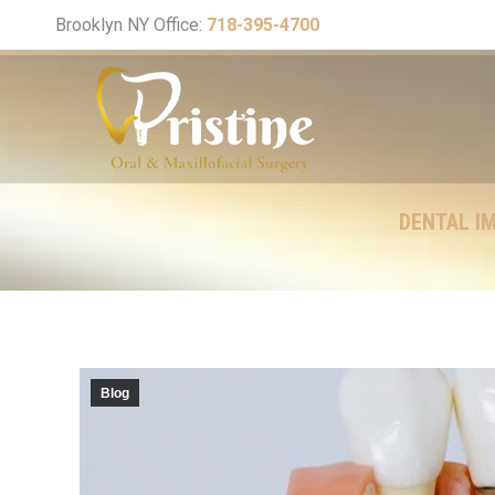
Brooklyn NY Office:
718-395-4700
DENTAL IM
Blog