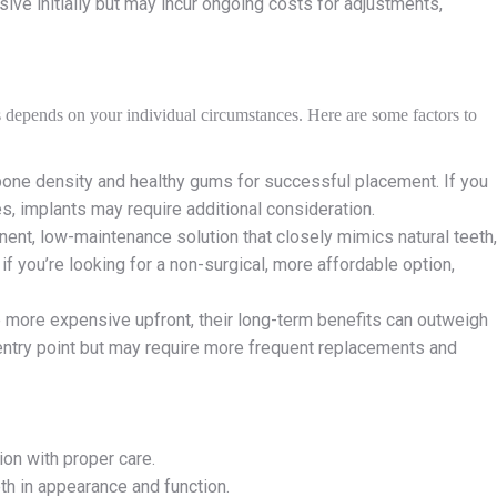
ive initially but may incur ongoing costs for adjustments,
s depends on your individual circumstances. Here are some factors to
t bone density and healthy gums for successful placement. If you
es, implants may require additional consideration.
anent, low-maintenance solution that closely mimics natural teeth,
f you’re looking for a non-surgical, more affordable option,
e more expensive upfront, their long-term benefits can outweigh
e entry point but may require more frequent replacements and
ion with proper care.
eth in appearance and function.