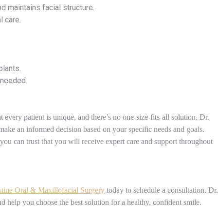
d maintains facial structure.
l care.
plants.
 needed.
every patient is unique, and there’s no one-size-fits-all solution. Dr.
make an informed decision based on your specific needs and goals.
 you can trust that you will receive expert care and support throughout
stine Oral & Maxillofacial Surgery
today to schedule a consultation. Dr.
nd help you choose the best solution for a healthy, confident smile.