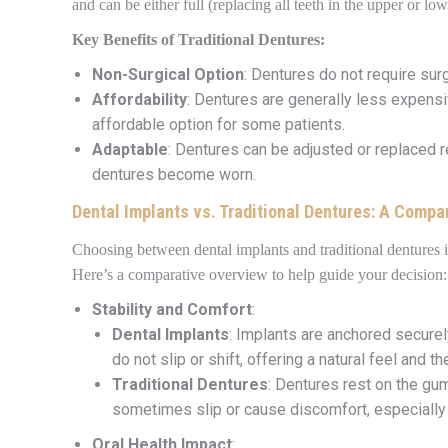
and can be either full (replacing all teeth in the upper or lo
Key Benefits of Traditional Dentures:
Non-Surgical Option
: Dentures do not require sur
Affordability
: Dentures are generally less expens
affordable option for some patients.
Adaptable
: Dentures can be adjusted or replaced re
dentures become worn.
Dental Implants vs. Traditional Dentures: A Compa
Choosing between dental implants and traditional dentures 
Here’s a comparative overview to help guide your decision:
Stability and Comfort
:
Dental Implants
: Implants are anchored securel
do not slip or shift, offering a natural feel and t
Traditional Dentures
: Dentures rest on the gu
sometimes slip or cause discomfort, especially 
Oral Health Impact
: