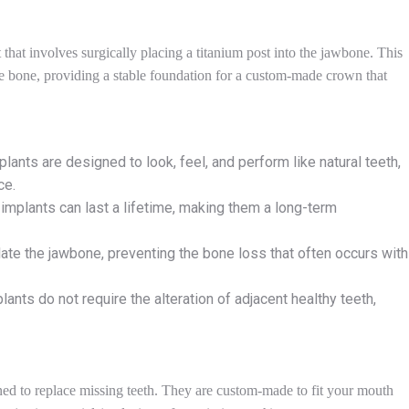
that involves surgically placing a titanium post into the jawbone. This
 the bone, providing a stable foundation for a custom-made crown that
plants are designed to look, feel, and perform like natural teeth,
ce.
l implants can last a lifetime, making them a long-term
late the jawbone, preventing the bone loss that often occurs with
plants do not require the alteration of adjacent healthy teeth,
ned to replace missing teeth. They are custom-made to fit your mouth