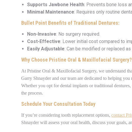
Supports Jawbone Health
: Prevents bone loss an
Minimal Maintenance
: Requires only routine denta
Bullet Point Benefits of Traditional Dentures:
Non-Invasive
: No surgery required.
Cost-Effective
: Lower initial cost compared to im
Easily Adjustable
: Can be modified or replaced as
Why Choose Pristine Oral & Maxillofacial Surgery?
At Pristine Oral & Maxillofacial Surgery, we understand that 
Garry Shnayder and our team are dedicated to helping you 
Whether you opt for dental implants or traditional dentures,
the process.
Schedule Your Consultation Today
If you’re considering tooth replacement options,
contact Pri
Shnayder will assess your oral health, discuss your goals, a