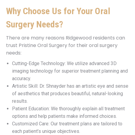
Why Choose Us for Your Oral
Surgery Needs?
There are many reasons Ridgewood residents can
trust Pristine Oral Surgery for their oral surgery
needs:
Cutting-Edge Technology: We utilize advanced 3D
imaging technology for superior treatment planning and
accuracy.
Artistic Skill: Dr. Shnayder has an artistic eye and sense
of aesthetics that produces beautiful, natural-looking
results.
Patient Education: We thoroughly explain all treatment
options and help patients make informed choices.
Customized Care: Our treatment plans are tailored to
each patient’s unique objectives.