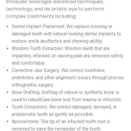
Shnayder leverages advanced techniques,
technology, and his artistic eye to perform
complex treatments including:
Dental Implant Placement: We replace missing or
damaged teeth with natural-looking dental implants to
restore smile aesthetics and chewing ability.
Wisdom Tooth Extraction: Wisdom teeth that are
impacted, infected, or causing pain are removed safely
and comfortably.
Corrective Jaw Surgery: We correct overbites,
underbites, and other alignment issues through precise
orthognathic surgery.
Bone Grafting: Grafting of natural or synthetic bone is
used to rebuild jaw bone lost from trauma or infection.
Tooth Extractions: We extract damaged, decayed, or
problematic teeth as gently as possible.
Apicoectomy: The tip of an infected tooth root is
removed to save the remainder of the tooth.