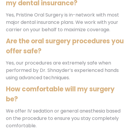
my dental insurance?
Yes, Pristine Oral Surgery is in-network with most
major dental insurance plans. We work with your
carrier on your behalf to maximize coverage.
Are the oral surgery procedures you
offer safe?
Yes, our procedures are extremely safe when
performed by Dr. Shnayder’s experienced hands
using advanced techniques.
How comfortable will my surgery
be?
We offer IV sedation or general anesthesia based
on the procedure to ensure you stay completely
comfortable.