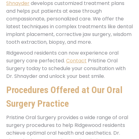
Shnayder
develops customized treatment plans
and helps put patients at ease through
compassionate, personalized care. We offer the
latest techniques in complex treatments like dental
implant placement, corrective jaw surgery, wisdom
tooth extraction, biopsy, and more.
Ridgewood residents can now experience oral
surgery care perfected.
Contact
Pristine Oral
Surgery today to schedule your consultation with
Dr. Shnayder and unlock your best smile.
Procedures Offered at Our Oral
Surgery Practice
Pristine Oral Surgery provides a wide range of oral
surgery procedures to help Ridgewood residents
achieve optimal oral health and aesthetics. Dr.