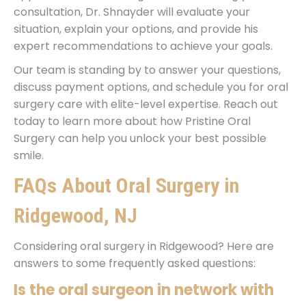
consultation, Dr. Shnayder will evaluate your
situation, explain your options, and provide his
expert recommendations to achieve your goals.
Our team is standing by to answer your questions,
discuss payment options, and schedule you for oral
surgery care with elite-level expertise. Reach out
today to learn more about how Pristine Oral
Surgery can help you unlock your best possible
smile.
FAQs About Oral Surgery in
Ridgewood, NJ
Considering oral surgery in Ridgewood? Here are
answers to some frequently asked questions:
Is the oral surgeon in network with