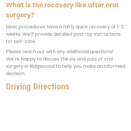
What is the recovery like after oral
surgery?
Most procedures have a fairly quick recovery of 1-2
weeks. We’ll provide detailed post-op instructions
for self-care.
Please reach out with any additional questions!
We’re happy to discuss the ins and outs of oral
surgery in Ridgewood to help you make an informed
decision.
Driving Directions