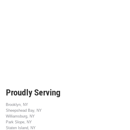
Proudly Serving
Brooklyn, NY
Sheepshead Bay, NY
Williamsburg, NY
Park Slope, NY
Staten Island, NY