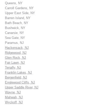
Queens, NY
Carroll Gardens, NY
Upper East Side, NY
Barren Island, NY
Bath Beach, NY
Bushwick, NY
Canarsie, NY
Sea Gate, NY
Paramus, NJ
Hackensack, NJ
Ridgewood, NJ
Glen Rock, NJ
Fair Lawn, NJ
Tenafly, NJ
Franklin Lakes, NJ
Bergenfield, NJ
Englewood Cliffs, NJ
Upper Saddle River, NJ
Wayne, NJ
Mahwah, NJ
Wyckoff, NJ