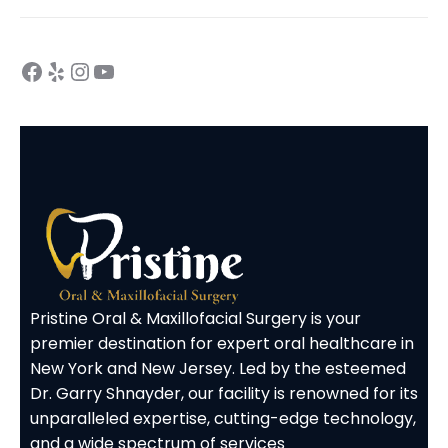
Pristine Oral & Maxillofacial Surgery is your
premier destination for expert oral healthcare in
New York and New Jersey. Led by the esteemed
Dr. Garry Shnayder, our facility is renowned for its
unparalleled expertise, cutting-edge technology,
and a wide spectrum of services