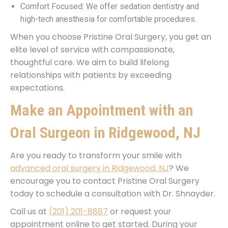
Comfort Focused: We offer sedation dentistry and
high-tech anesthesia for comfortable procedures.
When you choose Pristine Oral Surgery, you get an
elite level of service with compassionate,
thoughtful care. We aim to build lifelong
relationships with patients by exceeding
expectations.
Make an Appointment with an
Oral Surgeon in Ridgewood, NJ
Are you ready to transform your smile with
advanced oral surgery in Ridgewood, NJ
? We
encourage you to contact Pristine Oral Surgery
today to schedule a consultation with Dr. Shnayder.
Call us at
(201) 201-8887
or request your
appointment online to get started. During your