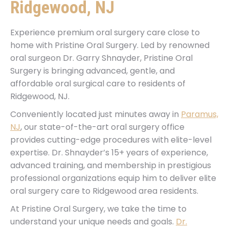
Ridgewood, NJ
Experience premium oral surgery care close to
home with Pristine Oral Surgery. Led by renowned
oral surgeon Dr. Garry Shnayder, Pristine Oral
Surgery is bringing advanced, gentle, and
affordable oral surgical care to residents of
Ridgewood, NJ.
Conveniently located just minutes away in
Paramus,
NJ
, our state-of-the-art oral surgery office
provides cutting-edge procedures with elite-level
expertise. Dr. Shnayder’s 15+ years of experience,
advanced training, and membership in prestigious
professional organizations equip him to deliver elite
oral surgery care to Ridgewood area residents.
At Pristine Oral Surgery, we take the time to
understand your unique needs and goals.
Dr.