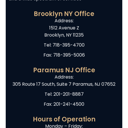
Brooklyn NY Office
Address:
1512 Avenue Z
Brooklyn, NY 11235
Tel:
718-395-4700
Fax: 718-395-5006
Paramus NJ Office
Address:
305 Route 17 South, Suite 7 Paramus, NJ 07652
Tel:
201-201-8887
Fax: 201-241-4500
Hours of Operation
Monday – Friday: