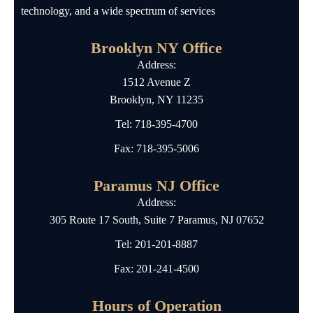
technology, and a wide spectrum of services
Brooklyn NY Office
Address:
1512 Avenue Z
Brooklyn, NY 11235
Tel:
718-395-4700
Fax: 718-395-5006
Paramus NJ Office
Address:
305 Route 17 South, Suite 7 Paramus, NJ 07652
Tel:
201-201-8887
Fax: 201-241-4500
Hours of Operation