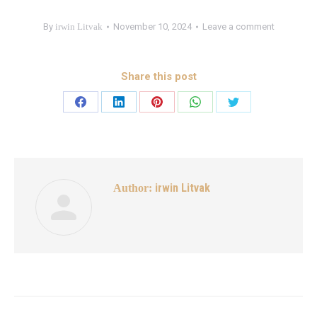
By
irwin Litvak
November 10, 2024
Leave a comment
Share this post
irwin Litvak
Author: