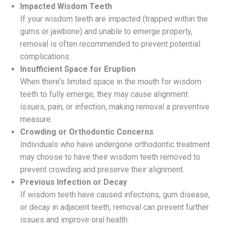
Impacted Wisdom Teeth
If your wisdom teeth are impacted (trapped within the
gums or jawbone) and unable to emerge properly,
removal is often recommended to prevent potential
complications.
Insufficient Space for Eruption
When there’s limited space in the mouth for wisdom
teeth to fully emerge, they may cause alignment
issues, pain, or infection, making removal a preventive
measure.
Crowding or Orthodontic Concerns
Individuals who have undergone orthodontic treatment
may choose to have their wisdom teeth removed to
prevent crowding and preserve their alignment.
Previous Infection or Decay
If wisdom teeth have caused infections, gum disease,
or decay in adjacent teeth, removal can prevent further
issues and improve oral health.