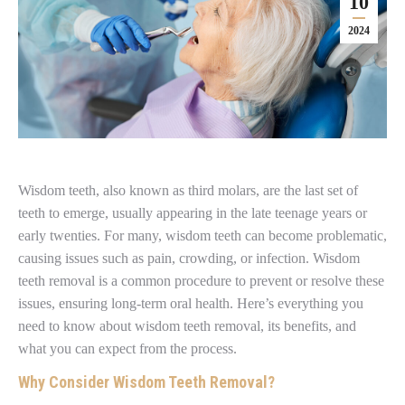
10
2024
Wisdom teeth, also known as third molars, are the last set of
teeth to emerge, usually appearing in the late teenage years or
early twenties. For many, wisdom teeth can become problematic,
causing issues such as pain, crowding, or infection. Wisdom
teeth removal is a common procedure to prevent or resolve these
issues, ensuring long-term oral health. Here’s everything you
need to know about wisdom teeth removal, its benefits, and
what you can expect from the process.
Why Consider Wisdom Teeth Removal?