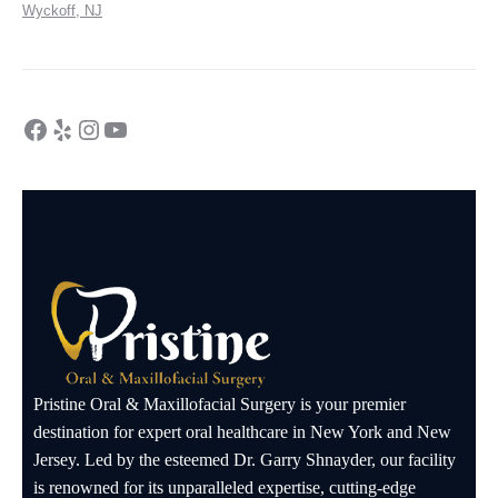
Wyckoff, NJ
Pristine Oral & Maxillofacial Surgery is your premier
destination for expert oral healthcare in New York and New
Jersey. Led by the esteemed Dr. Garry Shnayder, our facility
is renowned for its unparalleled expertise, cutting-edge