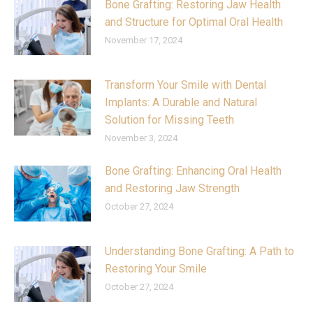
Bone Grafting: Restoring Jaw Health
and Structure for Optimal Oral Health
November 17, 2024
Transform Your Smile with Dental
Implants: A Durable and Natural
Solution for Missing Teeth
November 3, 2024
Bone Grafting: Enhancing Oral Health
and Restoring Jaw Strength
October 27, 2024
Understanding Bone Grafting: A Path to
Restoring Your Smile
October 27, 2024