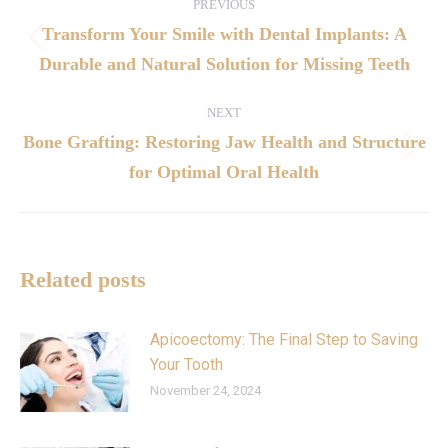
PREVIOUS
Transform Your Smile with Dental Implants: A
Durable and Natural Solution for Missing Teeth
NEXT
Bone Grafting: Restoring Jaw Health and Structure
for Optimal Oral Health
Related posts
Apicoectomy: The Final Step to Saving
Your Tooth
November 24, 2024