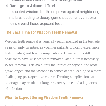
Damage to Adjacent Teeth
Impacted wisdom teeth can press against neighboring
molars, leading to decay, gum disease, or even bone
loss around these adjacent teeth.
The Best Time for Wisdom Teeth Removal
Wisdom teeth removal is generally recommended in the teenage
years or early twenties, as younger patients typically experience
faster healing and fewer complications. However, it’s still
possible to have wisdom teeth removed later in life if necessary.
When removal is delayed until the thirties or beyond, the roots
grow longer, and the jawbone becomes denser, leading to a more
challenging post-operative course. Treating complications at an
older age may result in a longer recovery time and a higher risk
of infection.
What to Expect During Wisdom Teeth Removal