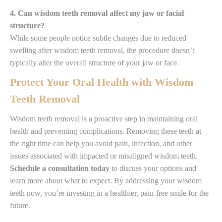
4. Can wisdom teeth removal affect my jaw or facial
structure?
While some people notice subtle changes due to reduced
swelling after wisdom teeth removal, the procedure doesn’t
typically alter the overall structure of your jaw or face.
Protect Your Oral Health with Wisdom
Teeth Removal
Wisdom teeth removal is a proactive step in maintaining oral
health and preventing complications. Removing these teeth at
the right time can help you avoid pain, infection, and other
issues associated with impacted or misaligned wisdom teeth.
Schedule a consultation today
to discuss your options and
learn more about what to expect. By addressing your wisdom
teeth now, you’re investing in a healthier, pain-free smile for the
future.