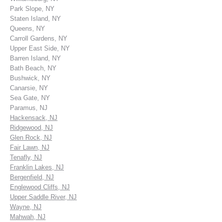
Park Slope, NY
Staten Island, NY
Queens, NY
Carroll Gardens, NY
Upper East Side, NY
Barren Island, NY
Bath Beach, NY
Bushwick, NY
Canarsie, NY
Sea Gate, NY
Paramus, NJ
Hackensack, NJ
Ridgewood, NJ
Glen Rock, NJ
Fair Lawn, NJ
Tenafly, NJ
Franklin Lakes, NJ
Bergenfield, NJ
Englewood Cliffs, NJ
Upper Saddle River, NJ
Wayne, NJ
Mahwah, NJ