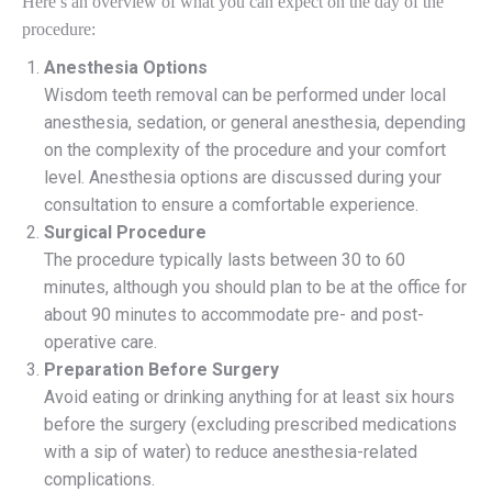
Here’s an overview of what you can expect on the day of the
procedure:
Anesthesia Options
Wisdom teeth removal can be performed under local
anesthesia, sedation, or general anesthesia, depending
on the complexity of the procedure and your comfort
level. Anesthesia options are discussed during your
consultation to ensure a comfortable experience.
Surgical Procedure
The procedure typically lasts between 30 to 60
minutes, although you should plan to be at the office for
about 90 minutes to accommodate pre- and post-
operative care.
Preparation Before Surgery
Avoid eating or drinking anything for at least six hours
before the surgery (excluding prescribed medications
with a sip of water) to reduce anesthesia-related
complications.