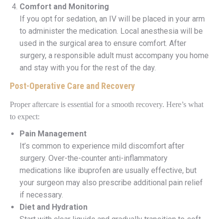
Comfort and Monitoring
If you opt for sedation, an IV will be placed in your arm
to administer the medication. Local anesthesia will be
used in the surgical area to ensure comfort. After
surgery, a responsible adult must accompany you home
and stay with you for the rest of the day.
Post-Operative Care and Recovery
Proper aftercare is essential for a smooth recovery. Here’s what
to expect:
Pain Management
It’s common to experience mild discomfort after
surgery. Over-the-counter anti-inflammatory
medications like ibuprofen are usually effective, but
your surgeon may also prescribe additional pain relief
if necessary.
Diet and Hydration