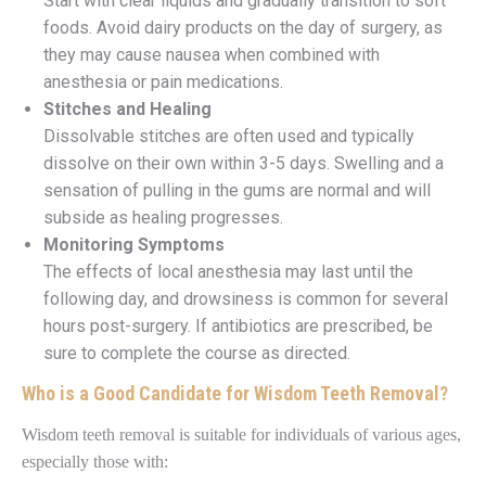
Start with clear liquids and gradually transition to soft
foods. Avoid dairy products on the day of surgery, as
they may cause nausea when combined with
anesthesia or pain medications.
Stitches and Healing
Dissolvable stitches are often used and typically
dissolve on their own within 3-5 days. Swelling and a
sensation of pulling in the gums are normal and will
subside as healing progresses.
Monitoring Symptoms
The effects of local anesthesia may last until the
following day, and drowsiness is common for several
hours post-surgery. If antibiotics are prescribed, be
sure to complete the course as directed.
Who is a Good Candidate for Wisdom Teeth Removal?
Wisdom teeth removal is suitable for individuals of various ages,
especially those with: