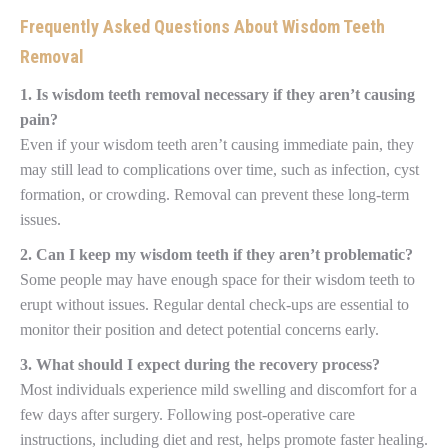
Frequently Asked Questions About Wisdom Teeth
Removal
1. Is wisdom teeth removal necessary if they aren’t causing
pain?
Even if your wisdom teeth aren’t causing immediate pain, they
may still lead to complications over time, such as infection, cyst
formation, or crowding. Removal can prevent these long-term
issues.
2. Can I keep my wisdom teeth if they aren’t problematic?
Some people may have enough space for their wisdom teeth to
erupt without issues. Regular dental check-ups are essential to
monitor their position and detect potential concerns early.
3. What should I expect during the recovery process?
Most individuals experience mild swelling and discomfort for a
few days after surgery. Following post-operative care
instructions, including diet and rest, helps promote faster healing.