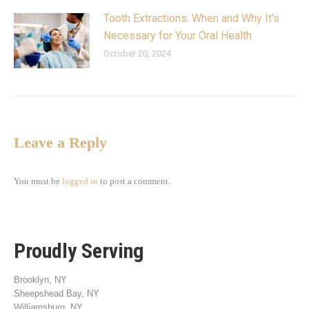
Tooth Extractions: When and Why It’s
Necessary for Your Oral Health
October 20, 2024
Leave a Reply
You must be
logged in
to post a comment.
Proudly Serving
Brooklyn, NY
Sheepshead Bay, NY
Williamsburg, NY