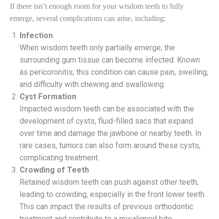
If there isn’t enough room for your wisdom teeth to fully
emerge, several complications can arise, including:
Infection
When wisdom teeth only partially emerge, the
surrounding gum tissue can become infected. Known
as pericoronitis, this condition can cause pain, swelling,
and difficulty with chewing and swallowing.
Cyst Formation
Impacted wisdom teeth can be associated with the
development of cysts, fluid-filled sacs that expand
over time and damage the jawbone or nearby teeth. In
rare cases, tumors can also form around these cysts,
complicating treatment.
Crowding of Teeth
Retained wisdom teeth can push against other teeth,
leading to crowding, especially in the front lower teeth.
This can impact the results of previous orthodontic
treatment and contribute to a misaligned bite.