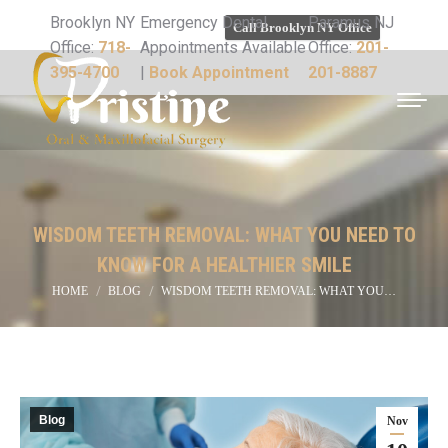
Brooklyn NY
Emergency Dental
Paramus NJ
Call Brooklyn NY Office
Office:
718-
Appointments Available
Office:
201-
395-4700
|
Book Appointment
201-8887
WISDOM TEETH REMOVAL: WHAT YOU NEED TO
KNOW FOR A HEALTHIER SMILE
You are here:
HOME
BLOG
WISDOM TEETH REMOVAL: WHAT YOU…
Blog
Nov