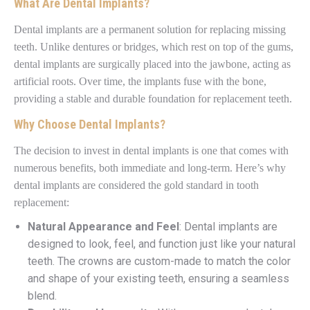
What Are Dental Implants?
Dental implants are a permanent solution for replacing missing
teeth. Unlike dentures or bridges, which rest on top of the gums,
dental implants are surgically placed into the jawbone, acting as
artificial roots. Over time, the implants fuse with the bone,
providing a stable and durable foundation for replacement teeth.
Why Choose Dental Implants?
The decision to invest in dental implants is one that comes with
numerous benefits, both immediate and long-term. Here’s why
dental implants are considered the gold standard in tooth
replacement:
Natural Appearance and Feel
: Dental implants are
designed to look, feel, and function just like your natural
teeth. The crowns are custom-made to match the color
and shape of your existing teeth, ensuring a seamless
blend.