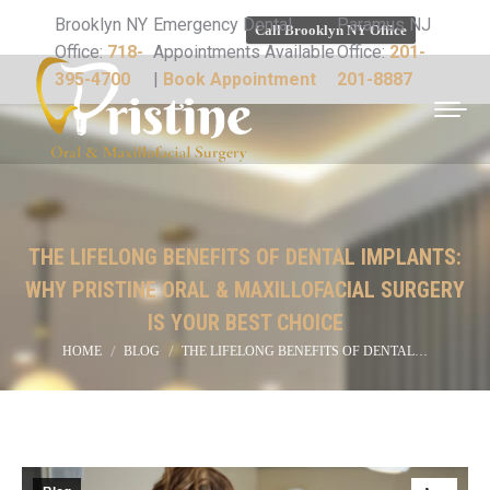
Brooklyn NY
Emergency Dental
Paramus NJ
Call Brooklyn NY Office
Office:
718-
Appointments Available
Office:
201-
395-4700
|
Book Appointment
201-8887
THE LIFELONG BENEFITS OF DENTAL IMPLANTS:
WHY PRISTINE ORAL & MAXILLOFACIAL SURGERY
IS YOUR BEST CHOICE
You are here:
HOME
BLOG
THE LIFELONG BENEFITS OF DENTAL…