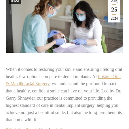
Blog
Aug
25
2024
When it comes to restoring your smile and ensuring lifelong oral
health, few options compare to dental implants. At
Pristine Oral
& Maxillofacial Surgery
, we understand the profound impact
that a healthy, confident smile can have on your life. Led by Dr.
Garry Shnayder, our practice is committed to providing the
highest standard of care in dental implant surgery, helping you
achieve not just a beautiful smile, but also the long-term benefits
that come with it.