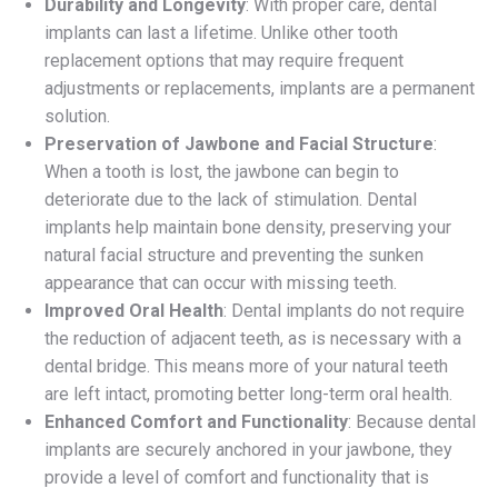
Durability and Longevity
: With proper care, dental
implants can last a lifetime. Unlike other tooth
replacement options that may require frequent
adjustments or replacements, implants are a permanent
solution.
Preservation of Jawbone and Facial Structure
:
When a tooth is lost, the jawbone can begin to
deteriorate due to the lack of stimulation. Dental
implants help maintain bone density, preserving your
natural facial structure and preventing the sunken
appearance that can occur with missing teeth.
Improved Oral Health
: Dental implants do not require
the reduction of adjacent teeth, as is necessary with a
dental bridge. This means more of your natural teeth
are left intact, promoting better long-term oral health.
Enhanced Comfort and Functionality
: Because dental
implants are securely anchored in your jawbone, they
provide a level of comfort and functionality that is