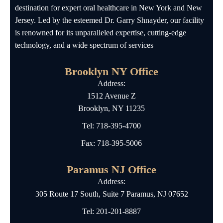
destination for expert oral healthcare in New York and New
Jersey. Led by the esteemed Dr. Garry Shnayder, our facility
is renowned for its unparalleled expertise, cutting-edge
technology, and a wide spectrum of services
Brooklyn NY Office
Address:
1512 Avenue Z
Brooklyn, NY 11235
Tel:
718-395-4700
Fax: 718-395-5006
Paramus NJ Office
Address:
305 Route 17 South, Suite 7 Paramus, NJ 07652
Tel:
201-201-8887