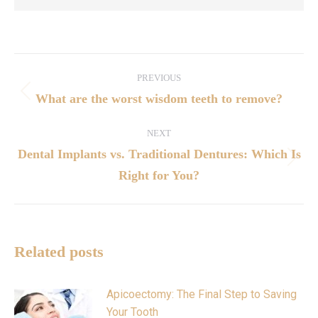
PREVIOUS
What are the worst wisdom teeth to remove?
NEXT
Dental Implants vs. Traditional Dentures: Which Is
Right for You?
Related posts
Apicoectomy: The Final Step to Saving
Your Tooth