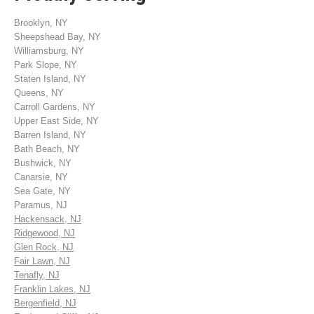
Brooklyn, NY
Sheepshead Bay, NY
Williamsburg, NY
Park Slope, NY
Staten Island, NY
Queens, NY
Carroll Gardens, NY
Upper East Side, NY
Barren Island, NY
Bath Beach, NY
Bushwick, NY
Canarsie, NY
Sea Gate, NY
Paramus, NJ
Hackensack, NJ
Ridgewood, NJ
Glen Rock, NJ
Fair Lawn, NJ
Tenafly, NJ
Franklin Lakes, NJ
Bergenfield, NJ