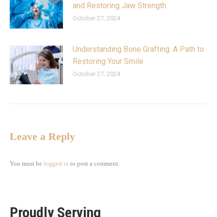
and Restoring Jaw Strength
October 27, 2024
Understanding Bone Grafting: A Path to
Restoring Your Smile
October 27, 2024
Leave a Reply
You must be
logged in
to post a comment.
Proudly Serving