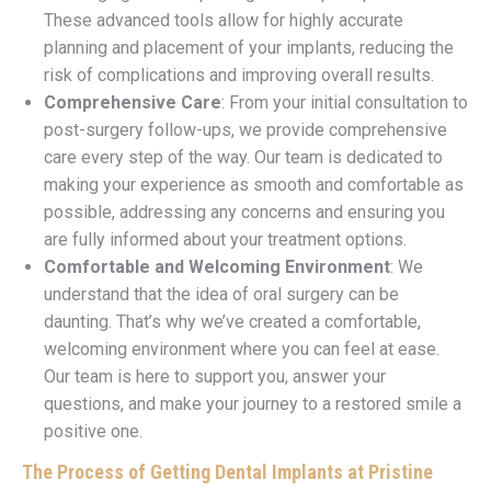
These advanced tools allow for highly accurate
planning and placement of your implants, reducing the
risk of complications and improving overall results.
Comprehensive Care
: From your initial consultation to
post-surgery follow-ups, we provide comprehensive
care every step of the way. Our team is dedicated to
making your experience as smooth and comfortable as
possible, addressing any concerns and ensuring you
are fully informed about your treatment options.
Comfortable and Welcoming Environment
: We
understand that the idea of oral surgery can be
daunting. That’s why we’ve created a comfortable,
welcoming environment where you can feel at ease.
Our team is here to support you, answer your
questions, and make your journey to a restored smile a
positive one.
The Process of Getting Dental Implants at Pristine