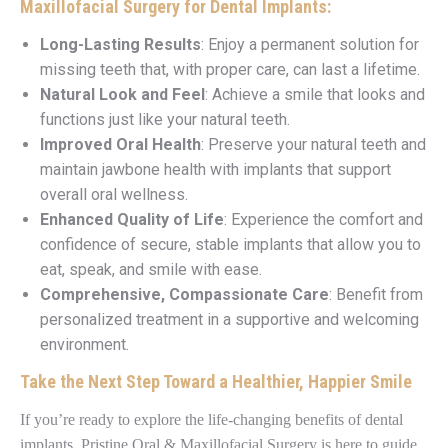
Maxillofacial Surgery for Dental Implants:
Long-Lasting Results
: Enjoy a permanent solution for
missing teeth that, with proper care, can last a lifetime.
Natural Look and Feel
: Achieve a smile that looks and
functions just like your natural teeth.
Improved Oral Health
: Preserve your natural teeth and
maintain jawbone health with implants that support
overall oral wellness.
Enhanced Quality of Life
: Experience the comfort and
confidence of secure, stable implants that allow you to
eat, speak, and smile with ease.
Comprehensive, Compassionate Care
: Benefit from
personalized treatment in a supportive and welcoming
environment.
Take the Next Step Toward a Healthier, Happier Smile
If you’re ready to explore the life-changing benefits of dental
implants, Pristine Oral & Maxillofacial Surgery is here to guide