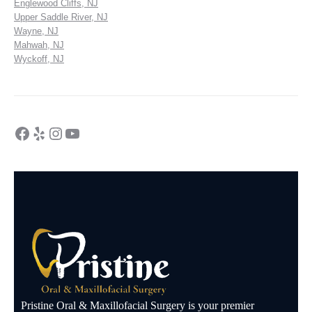
Englewood Cliffs, NJ
Upper Saddle River, NJ
Wayne, NJ
Mahwah, NJ
Wyckoff, NJ
Pristine Oral & Maxillofacial Surgery is your premier