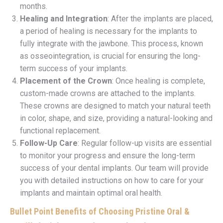
months.
Healing and Integration
: After the implants are placed,
a period of healing is necessary for the implants to
fully integrate with the jawbone. This process, known
as osseointegration, is crucial for ensuring the long-
term success of your implants.
Placement of the Crown
: Once healing is complete,
custom-made crowns are attached to the implants.
These crowns are designed to match your natural teeth
in color, shape, and size, providing a natural-looking and
functional replacement.
Follow-Up Care
: Regular follow-up visits are essential
to monitor your progress and ensure the long-term
success of your dental implants. Our team will provide
you with detailed instructions on how to care for your
implants and maintain optimal oral health.
Bullet Point Benefits of Choosing Pristine Oral &