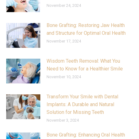
November 24, 2024
Bone Grafting: Restoring Jaw Health
and Structure for Optimal Oral Health
November 17, 2024
Wisdom Teeth Removal: What You
Need to Know for a Healthier Smile
November 10, 2024
Transform Your Smile with Dental
Implants: A Durable and Natural
Solution for Missing Teeth
November 3, 2024
Bone Grafting: Enhancing Oral Health