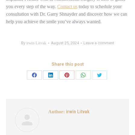
you every step of the way.
Contact us
today to schedule your
consultation with Dr. Garry Shnayder and discover how we can
help you achieve the smile you’ve always wanted.
By
irwin Litvak
August 25, 2024
Leave a comment
Share this post
irwin Litvak
Author: