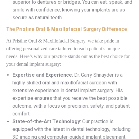
superior to dentures or bridges. You can eat, speak, and
smile with confidence, knowing your implants are as
secure as natural teeth.
The Pristine Oral & Maxillofacial Surgery Difference
At Pristine Oral & Maxillofacial Surgery, we take pride in
offering personalized care tailored to each patient’s unique
needs. Here’s why our practice stands out as the best choice for
your dental implant surgery:
Expertise and Experience
: Dr. Garry Shnayder is a
highly skilled oral and maxillofacial surgeon with
extensive experience in dental implant surgery. His
expertise ensures that you receive the best possible
outcome, with a focus on precision, safety, and patient
comfort.
State-of-the-Art Technology
: Our practice is
equipped with the latest in dental technology, including
3D imaging and computer-guided implant placement.