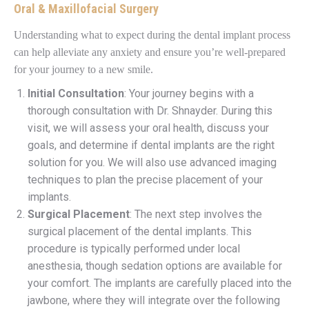
Oral & Maxillofacial Surgery
Understanding what to expect during the dental implant process
can help alleviate any anxiety and ensure you’re well-prepared
for your journey to a new smile.
Initial Consultation
: Your journey begins with a
thorough consultation with Dr. Shnayder. During this
visit, we will assess your oral health, discuss your
goals, and determine if dental implants are the right
solution for you. We will also use advanced imaging
techniques to plan the precise placement of your
implants.
Surgical Placement
: The next step involves the
surgical placement of the dental implants. This
procedure is typically performed under local
anesthesia, though sedation options are available for
your comfort. The implants are carefully placed into the
jawbone, where they will integrate over the following