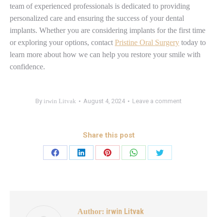
team of experienced professionals is dedicated to providing
personalized care and ensuring the success of your dental
implants. Whether you are considering implants for the first time
or exploring your options, contact
Pristine Oral Surgery
today to
learn more about how we can help you restore your smile with
confidence.
By
irwin Litvak
August 4, 2024
Leave a comment
Share this post
irwin Litvak
Author: