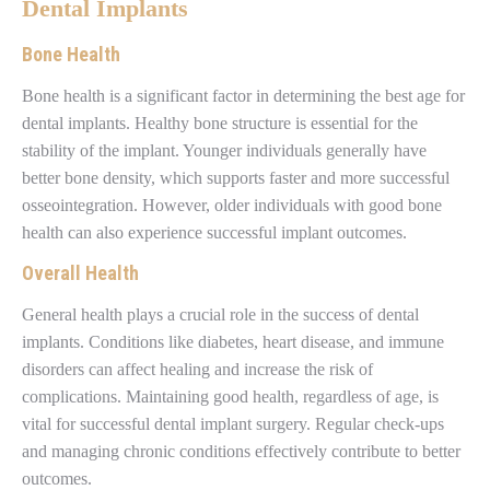
Dental Implants
Bone Health
Bone health is a significant factor in determining the best age for
dental implants. Healthy bone structure is essential for the
stability of the implant. Younger individuals generally have
better bone density, which supports faster and more successful
osseointegration. However, older individuals with good bone
health can also experience successful implant outcomes.
Overall Health
General health plays a crucial role in the success of dental
implants. Conditions like diabetes, heart disease, and immune
disorders can affect healing and increase the risk of
complications. Maintaining good health, regardless of age, is
vital for successful dental implant surgery. Regular check-ups
and managing chronic conditions effectively contribute to better
outcomes.