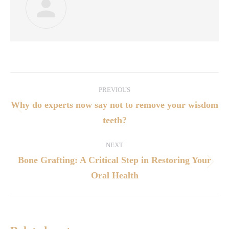
PREVIOUS
Why do experts now say not to remove your wisdom
teeth?
NEXT
Bone Grafting: A Critical Step in Restoring Your
Oral Health