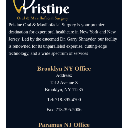
Pristine Oral & Maxillofacial Surgery is your premier
destination for expert oral healthcare in New York and New
Jersey. Led by the esteemed Dr. Garry Shnayder, our facility
is renowned for its unparalleled expertise, cutting-edge
technology, and a wide spectrum of services
Brooklyn NY Office
Address:
1512 Avenue Z
Brooklyn, NY 11235
Tel:
718-395-4700
Fax: 718-395-5006
Paramus NJ Office