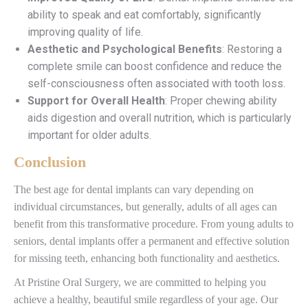
ability to speak and eat comfortably, significantly
improving quality of life.
Aesthetic and Psychological Benefits
: Restoring a
complete smile can boost confidence and reduce the
self-consciousness often associated with tooth loss.
Support for Overall Health
: Proper chewing ability
aids digestion and overall nutrition, which is particularly
important for older adults.
Conclusion
The best age for dental implants can vary depending on
individual circumstances, but generally, adults of all ages can
benefit from this transformative procedure. From young adults to
seniors, dental implants offer a permanent and effective solution
for missing teeth, enhancing both functionality and aesthetics.
At Pristine Oral Surgery, we are committed to helping you
achieve a healthy, beautiful smile regardless of your age. Our