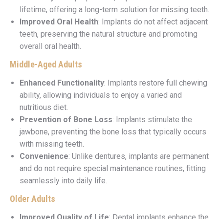
lifetime, offering a long-term solution for missing teeth.
Improved Oral Health
: Implants do not affect adjacent
teeth, preserving the natural structure and promoting
overall oral health.
Middle-Aged Adults
Enhanced Functionality
: Implants restore full chewing
ability, allowing individuals to enjoy a varied and
nutritious diet.
Prevention of Bone Loss
: Implants stimulate the
jawbone, preventing the bone loss that typically occurs
with missing teeth.
Convenience
: Unlike dentures, implants are permanent
and do not require special maintenance routines, fitting
seamlessly into daily life.
Older Adults
Improved Quality of Life
: Dental implants enhance the