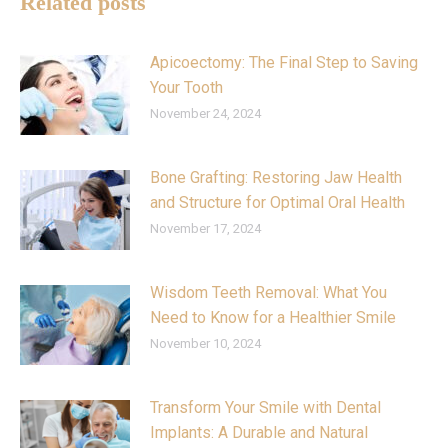
Related posts
Apicoectomy: The Final Step to Saving
Your Tooth
November 24, 2024
Bone Grafting: Restoring Jaw Health
and Structure for Optimal Oral Health
November 17, 2024
Wisdom Teeth Removal: What You
Need to Know for a Healthier Smile
November 10, 2024
Transform Your Smile with Dental
Implants: A Durable and Natural