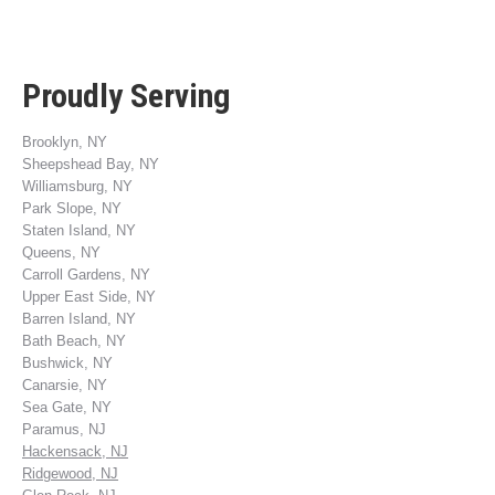
Proudly Serving
Brooklyn, NY
Sheepshead Bay, NY
Williamsburg, NY
Park Slope, NY
Staten Island, NY
Queens, NY
Carroll Gardens, NY
Upper East Side, NY
Barren Island, NY
Bath Beach, NY
Bushwick, NY
Canarsie, NY
Sea Gate, NY
Paramus, NJ
Hackensack, NJ
Ridgewood, NJ