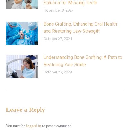
Solution for Missing Teeth
November 3, 2024
Bone Grafting: Enhancing Oral Health
and Restoring Jaw Strength
October 27, 2024
Understanding Bone Grafting: A Path to
Restoring Your Smile
October 27, 2024
Leave a Reply
You must be
logged in
to post a comment.