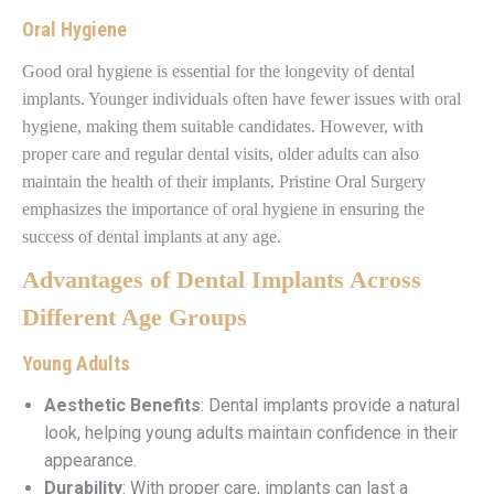
Oral Hygiene
Good oral hygiene is essential for the longevity of dental
implants. Younger individuals often have fewer issues with oral
hygiene, making them suitable candidates. However, with
proper care and regular dental visits, older adults can also
maintain the health of their implants. Pristine Oral Surgery
emphasizes the importance of oral hygiene in ensuring the
success of dental implants at any age.
Advantages of Dental Implants Across
Different Age Groups
Young Adults
Aesthetic Benefits
: Dental implants provide a natural
look, helping young adults maintain confidence in their
appearance.
Durability
: With proper care, implants can last a