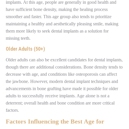
implants. At this age, people are generally in good health and
have sufficient bone density, making the healing process
smoother and faster. This age group also tends to prioritize
maintaining a healthy and aesthetically pleasing smile, making
them more likely to seek dental implants as a solution for
missing teeth.
Older Adults (50+)
Older adults can also be excellent candidates for dental implants,
though there are additional considerations. Bone density tends to
decrease with age, and conditions like osteoporosis can affect
the jawbone. However, modern dental implant techniques and
advancements in bone grafting have made it possible for older
adults to successfully receive implants. Age alone is not a
deterrent; overall health and bone condition are more critical
factors.
Factors Influencing the Best Age for