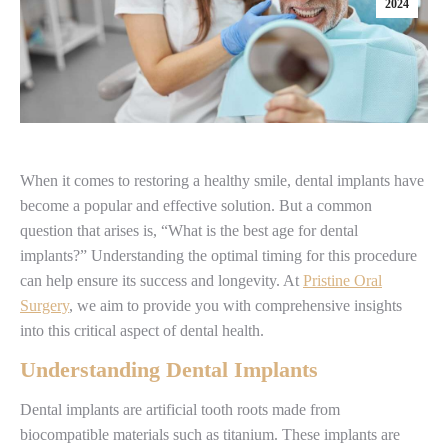
2024
When it comes to restoring a healthy smile, dental implants have
become a popular and effective solution. But a common
question that arises is, “What is the best age for dental
implants?” Understanding the optimal timing for this procedure
can help ensure its success and longevity. At
Pristine Oral
Surgery
, we aim to provide you with comprehensive insights
into this critical aspect of dental health.
Understanding Dental Implants
Dental implants are artificial tooth roots made from
biocompatible materials such as titanium. These implants are