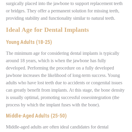
surgically placed into the jawbone to support replacement teeth
or bridges. They offer a permanent solution for missing teeth,
providing stability and functionality similar to natural teeth.
Ideal Age for Dental Implants
Young Adults (18-25)
The minimum age for considering dental implants is typically
around 18 years, which is when the jawbone has fully
developed. Performing the procedure on a fully developed
jawbone increases the likelihood of long-term success. Young
adults who have lost teeth due to accidents or congenital issues
can greatly benefit from implants. At this stage, the bone density
is usually optimal, promoting successful osseointegration (the
process by which the implant fuses with the bone).
Middle-Aged Adults (25-50)
Middle-aged adults are often ideal candidates for dental