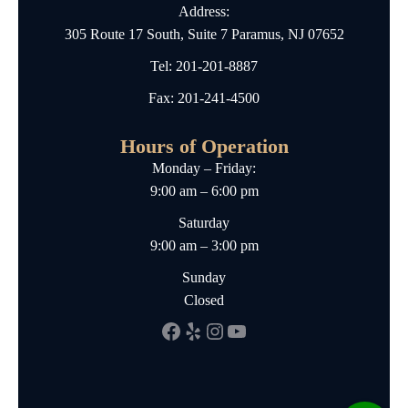
Address:
305 Route 17 South, Suite 7 Paramus, NJ 07652
Tel:
201-201-8887
Fax: 201-241-4500
Hours of Operation
Monday – Friday:
9:00 am – 6:00 pm
Saturday
9:00 am – 3:00 pm
Sunday
Closed