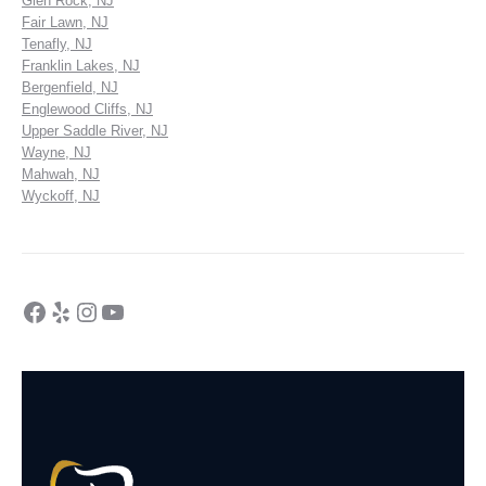
Glen Rock, NJ
Fair Lawn, NJ
Tenafly, NJ
Franklin Lakes, NJ
Bergenfield, NJ
Englewood Cliffs, NJ
Upper Saddle River, NJ
Wayne, NJ
Mahwah, NJ
Wyckoff, NJ