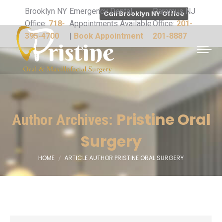
Brooklyn NY
Emergency Dental
Paramus NJ
Call Brooklyn NY Office
Office:
718-
Appointments Available
Office:
201-
395-4700
|
Book Appointment
201-8887
Pristine Oral
Author Archives:
Surgery
HOME
ARTICLE AUTHOR PRISTINE ORAL SURGERY
You are here: