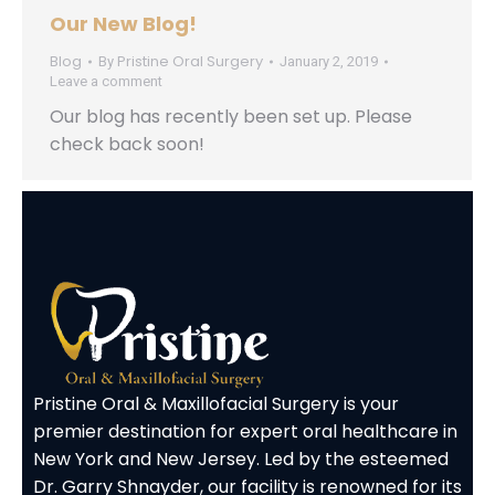
Our New Blog!
Blog
Pristine Oral Surgery
By
January 2, 2019
Leave a comment
Our blog has recently been set up. Please
check back soon!
Pristine Oral & Maxillofacial Surgery is your
premier destination for expert oral healthcare in
New York and New Jersey. Led by the esteemed
Dr. Garry Shnayder, our facility is renowned for its