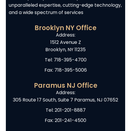
unparalleled expertise, cutting-edge technology,
and a wide spectrum of services
Brooklyn NY Office
Address:
1512 Avenue Z
Brooklyn, NY 11235
Tel:
718-395-4700
Fax: 718-395-5006
Paramus NJ Office
Address:
305 Route 17 South, Suite 7 Paramus, NJ 07652
Tel:
201-201-8887
Fax: 201-241-4500